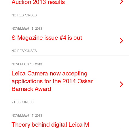
Auction 2013 results
NO RESPONSES
NOVEMBER 18, 2013
S-Magazine issue #4 is out
NO RESPONSES
NOVEMBER 18, 2013
Leica Camera now accepting
applications for the 2014 Oskar
Barnack Award
2 RESPONSES
NOVEMBER 17, 2013
Theory behind digital Leica M