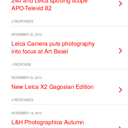
240 and Leica spotting scope
APO-Televid 82
2 RESPONSES
NOVEMBER 20, 2013
Leica Camera puts photography
into focus at Art Basel
1 RESPONSE
NOVEMBER 20, 2013
New Leica X2 Gagosian Edition
3 RESPONSES
NOVEMBER 18, 2013
L&H Photographica Autumn