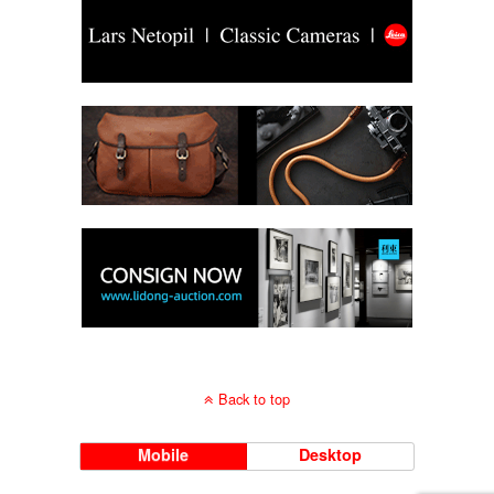
Back to top
Mobile
Desktop