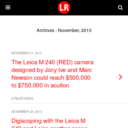
Archives › November, 2013
NOVEMBER 21, 2013
The Leica M 240 (RED) camera
designed by Jony Ive and Marc
Newson could reach $500,000
to $750,000 in acution
6 RESPONSES
NOVEMBER 20, 2013
Digiscoping with the Leica M