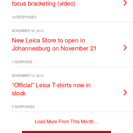
focus bracketing (video)
18 RESPONSES
NOVEMBER 16, 2013
New Leica Store to open in
Johannesburg on November 21
1 RESPONSE
NOVEMBER 14, 2013
“Official” Leica T-shirts now in
stock
5 RESPONSES
Load More From This Month…