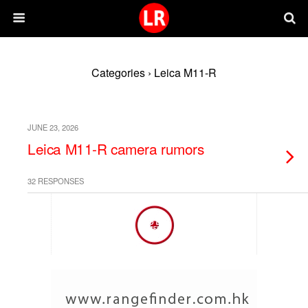
Categories ›
Leica M11-R
JUNE 23, 2026
Leica M11-R camera rumors
32 RESPONSES