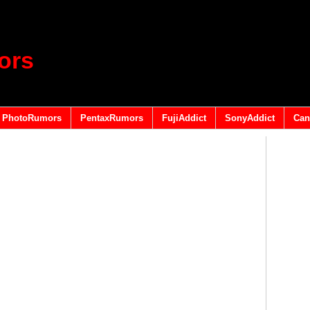
ors
PhotoRumors
PentaxRumors
FujiAddict
SonyAddict
Can