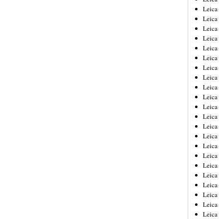
Leica
Leica
Leica
Leica
Leica
Leica
Leica
Leica
Leica
Leica
Leica
Leic
Leica
Leica
Leica
Leica
Leica
Leica
Leica
Leica
Leica
Leic