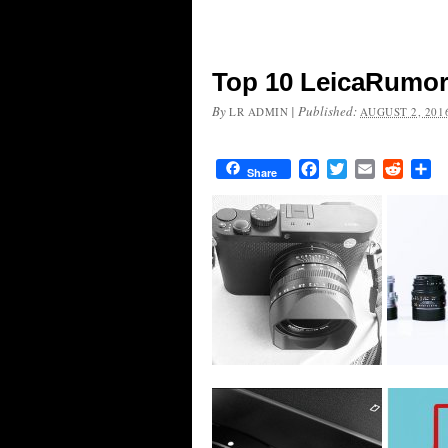
Top 10 LeicaRumors
By
|
Published:
LR ADMIN
AUGUST 2, 201
Facebook
Twitter
Email
Reddit
Sh
Share