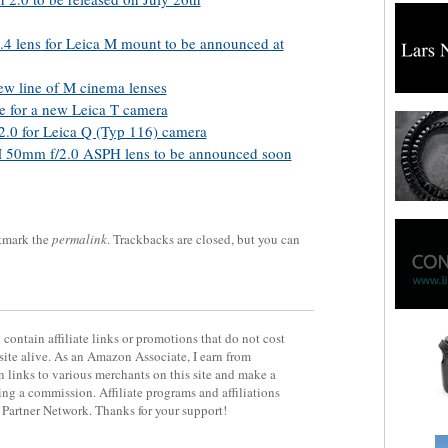
 lens for Leica M mount to be announced at
ew line of M cinema lenses
 for a new Leica T camera
 2.0 for Leica Q (Typ 116) camera
 50mm f/2.0 ASPH lens to be announced soon
kmark the
permalink
. Trackbacks are closed, but you can
contain affiliate links or promotions that do not cost
site alive. As an Amazon Associate, I earn from
 links to various merchants on this site and make a
rning a commission. Affiliate programs and affiliations
y Partner Network. Thanks for your support!