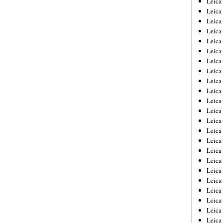
Leic
Leica
Leica
Leica
Leica
Leica
Leica
Leica
Leica
Leica
Leica
Leica
Leica
Leica
Leica 
Leica
Leica
Leica
Leica
Leica
Leica
Leica
Leica