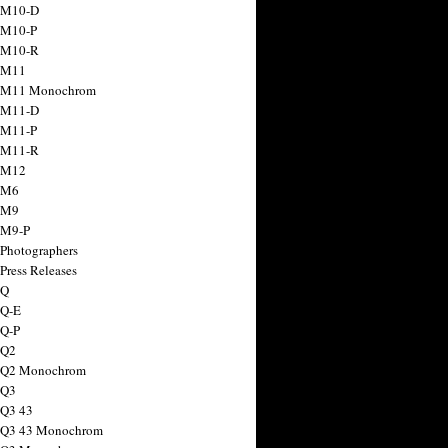
 M10-D
 M10-P
 M10-R
 M11
a M11 Monochrom
 M11-D
 M11-P
 M11-R
 M12
 M6
 M9
 M9-P
 Photographers
Press Releases
 Q
 Q-E
 Q-P
 Q2
a Q2 Monochrom
 Q3
 Q3 43
 Q3 43 Monochrom