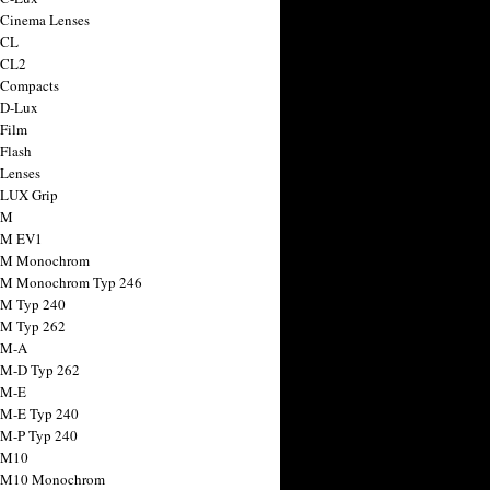
 Cinema Lenses
 CL
 CL2
 Compacts
 D-Lux
 Film
 Flash
 Lenses
 LUX Grip
 M
 M EV1
a M Monochrom
 M Monochrom Typ 246
 M Typ 240
 M Typ 262
 M-A
 M-D Typ 262
 M-E
 M-E Typ 240
 M-P Typ 240
 M10
a M10 Monochrom