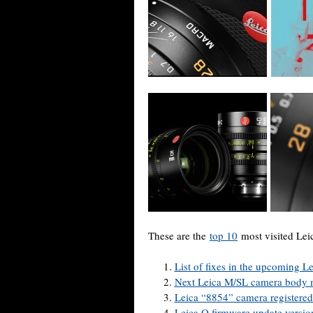
These are the
top 10
most visited Lei
List of fixes in the upcoming
Next Leica M/SL camera body m
Leica “8854” camera registere
Leica Q firmware update version