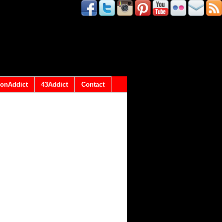
onAddict
43Addict
Contact