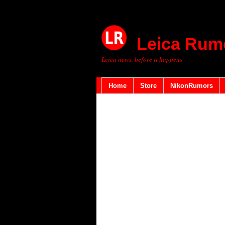
Leica Rum
Leica news, before it happens
Home
Store
NikonRumors