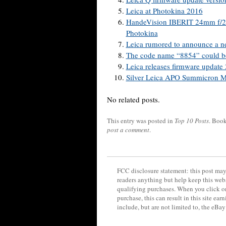
Leica at Photokina 2016
HandeVision IBERIT 24mm f/2.4
Photokina
Leica rumored to announce a n
The code name “8854” could be
Leica releases firmware update
Silver Leica APO Summicron M
No related posts.
This entry was posted in
Top 10 Posts
. Boo
post a comment
.
FCC disclosure statement: this post may 
readers anything but help keep this web
qualifying purchases. When you click on
purchase, this can result in this site ea
include, but are not limited to, the eBa