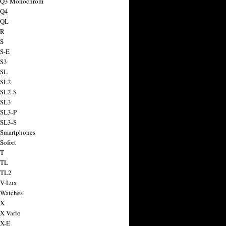
a Q3 Monochrom
 Q4
 QL
 R
 S
 S-E
 S3
 SL
 SL2
 SL2-S
 SL3
 SL3-P
 SL3-S
 Smartphones
Sofort
 T
 TL
 TL2
 V-Lux
 Watches
 X
 X Vario
 X-E