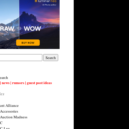
earch
| news | rumors | guest post ideas
ies
nt Alliance
 Accessories
 Auction Madness
 C
 C-Lux