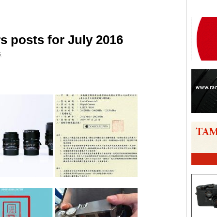
 posts for July 2016
6
are