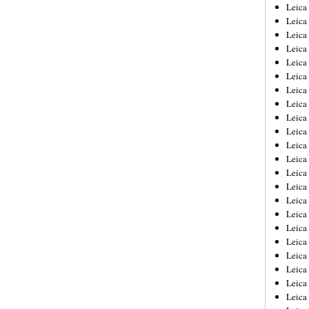
Leica
Leica
Leica
Leica
Leic
Leica
Leica
Leica
Leica
Leica
Leica
Leica
Leica
Leica 
Leica
Leica
Leica
Leica
Leic
Leica
Leica
Leica