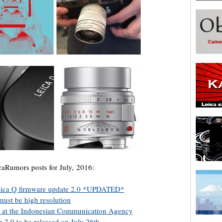
caRumors posts for July, 2016:
 Leica Q firmware update 2.0 *UPDATED*
ust be high resolution
d at the Indonesian Communication Agency
 2.0 to be released on July 26th