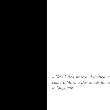
«
New Leica store and limited ed
camera Marina Bay Sands laun
in Singapore