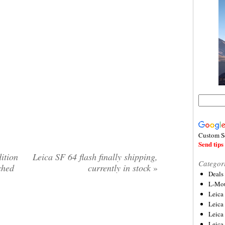
Custom S
Send tips 
ition
Leica SF 64 flash finally shipping,
Categor
ched
currently in stock
»
Deals
L-Mou
Leica
Leica
Leica
Leica