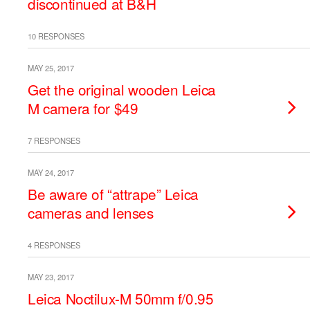
discontinued at B&H
10 RESPONSES
MAY 25, 2017
Get the original wooden Leica
M camera for $49
7 RESPONSES
MAY 24, 2017
Be aware of “attrape” Leica
cameras and lenses
4 RESPONSES
MAY 23, 2017
Leica Noctilux-M 50mm f/0.95