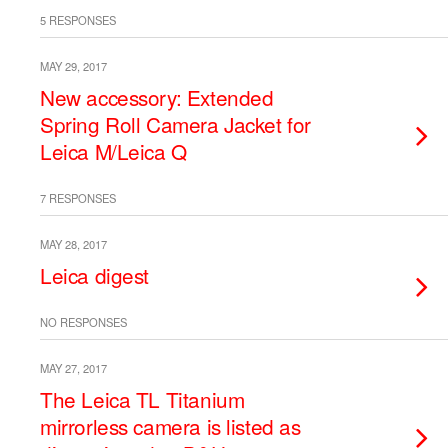
5 RESPONSES
MAY 29, 2017
New accessory: Extended
Spring Roll Camera Jacket for
Leica M/Leica Q
7 RESPONSES
MAY 28, 2017
Leica digest
NO RESPONSES
MAY 27, 2017
The Leica TL Titanium
mirrorless camera is listed as