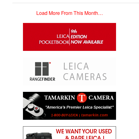
Load More From This Month…