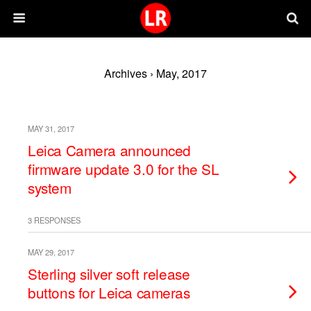
Archives › May, 2017
MAY 31, 2017
Leica Camera announced
firmware update 3.0 for the SL
system
3 RESPONSES
MAY 29, 2017
Sterling silver soft release
buttons for Leica cameras