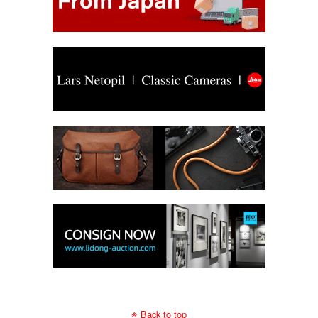
Back to top