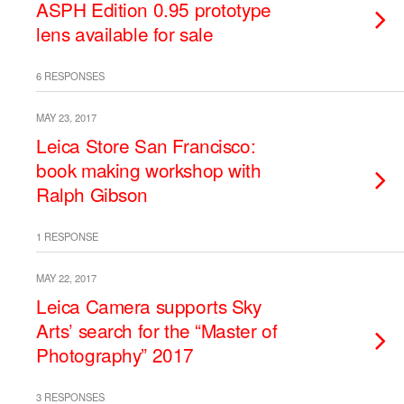
ASPH Edition 0.95 prototype
lens available for sale
6 RESPONSES
MAY 23, 2017
Leica Store San Francisco:
book making workshop with
Ralph Gibson
1 RESPONSE
MAY 22, 2017
Leica Camera supports Sky
Arts’ search for the “Master of
Photography” 2017
3 RESPONSES