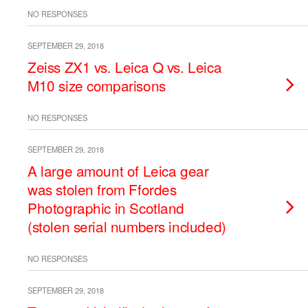
NO RESPONSES
SEPTEMBER 29, 2018
Zeiss ZX1 vs. Leica Q vs. Leica
M10 size comparisons
NO RESPONSES
SEPTEMBER 29, 2018
A large amount of Leica gear
was stolen from Ffordes
Photographic in Scotland
(stolen serial numbers included)
NO RESPONSES
SEPTEMBER 29, 2018