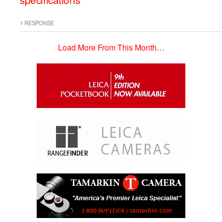
1 RESPONSE
Load More From This Month…