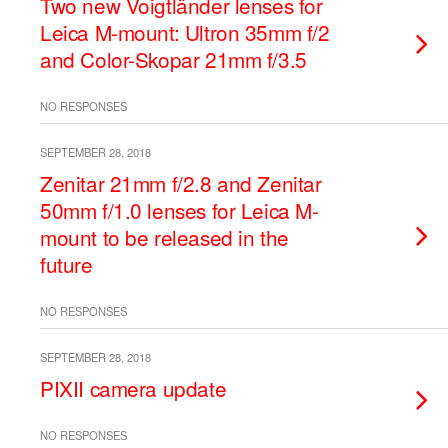
Two new Voigtländer lenses for
Leica M-mount: Ultron 35mm f/2
and Color-Skopar 21mm f/3.5
NO RESPONSES
SEPTEMBER 28, 2018
Zenitar 21mm f/2.8 and Zenitar
50mm f/1.0 lenses for Leica M-
mount to be released in the
future
NO RESPONSES
SEPTEMBER 28, 2018
PIXII camera update
NO RESPONSES