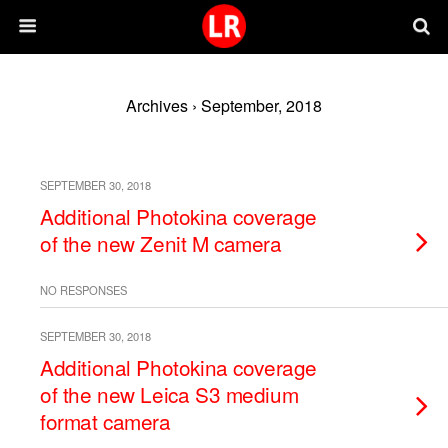
Archives › September, 2018
SEPTEMBER 30, 2018
Additional Photokina coverage
of the new Zenit M camera
NO RESPONSES
SEPTEMBER 30, 2018
Additional Photokina coverage
of the new Leica S3 medium
format camera