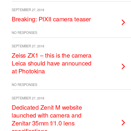
SEPTEMBER 27, 2018
Breaking: PIXII camera teaser
NO RESPONSES
SEPTEMBER 27, 2018
Zeiss ZX1 – this is the camera
Leica should have announced
at Photokina
NO RESPONSES
SEPTEMBER 27, 2018
Dedicated Zenit M website
launched with camera and
Zenitar 35mm f/1.0 lens
specifications