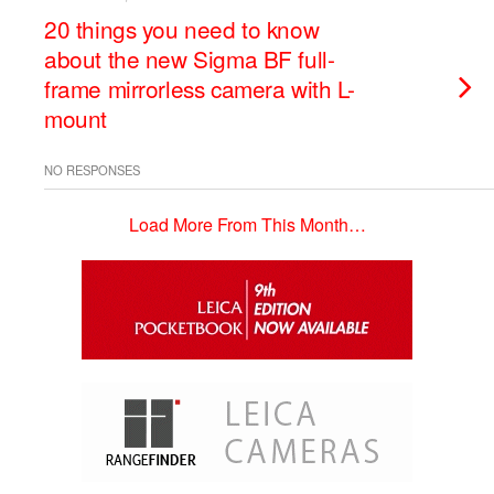
20 things you need to know
about the new Sigma BF full-
frame mirrorless camera with L-
mount
NO RESPONSES
Load More From This Month…