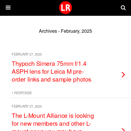
Archives › February, 2025
FEBRUARY 27, 2025
Thypoch Simera 75mm f/1.4
ASPH lens for Leica M pre-
order links and sample photos
1 RESPONSE
FEBRUARY 27, 2025
The L-Mount Alliance is looking
for new members and other L-