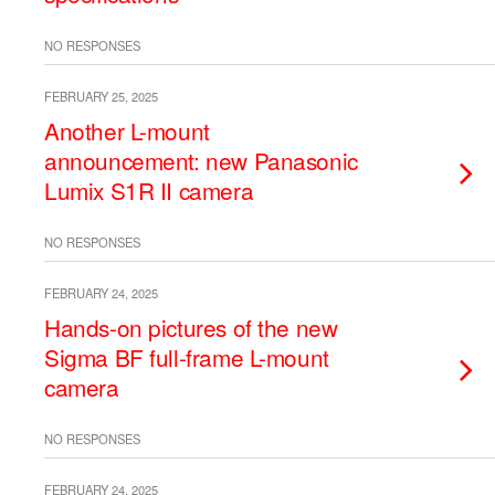
NO RESPONSES
FEBRUARY 25, 2025
Another L-mount
announcement: new Panasonic
Lumix S1R II camera
NO RESPONSES
FEBRUARY 24, 2025
Hands-on pictures of the new
Sigma BF full-frame L-mount
camera
NO RESPONSES
FEBRUARY 24, 2025