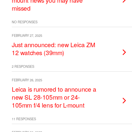
mount news you may have
missed
NO RESPONSES
FEBRUARY 27, 2025
Just announced: new Leica ZM
12 watches (39mm)
2 RESPONSES
FEBRUARY 26, 2025
Leica is rumored to announce a
new SL 28-105mm or 24-
105mm f/4 lens for L-mount
11 RESPONSES