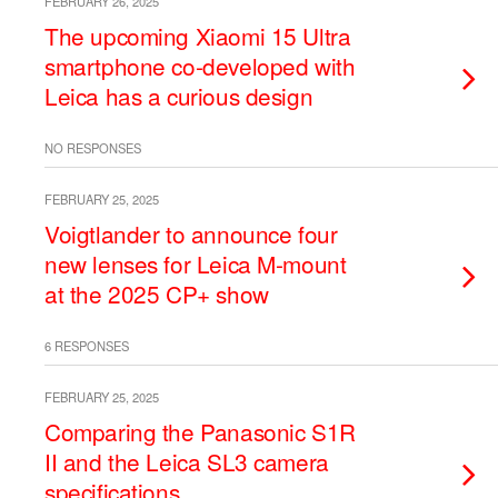
FEBRUARY 26, 2025
The upcoming Xiaomi 15 Ultra
smartphone co-developed with
Leica has a curious design
NO RESPONSES
FEBRUARY 25, 2025
Voigtlander to announce four
new lenses for Leica M-mount
at the 2025 CP+ show
6 RESPONSES
FEBRUARY 25, 2025
Comparing the Panasonic S1R
II and the Leica SL3 camera
specifications