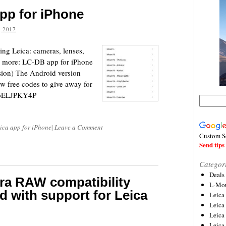
pp for iPhone
 2017
ing Leica: cameras, lenses,
and more: LC-DB app for iPhone
sion) The Android version
ew free codes to give away for
FR46ELJPKY4P
ica app for iPhone
|
Leave a Comment
Custom S
Send tips 
Categor
Deals
ra RAW compatibility
L-Mou
d with support for Leica
Leica
Leica
Leica
Leica