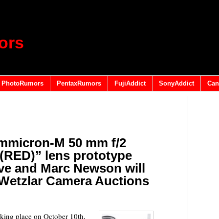
ors
PhotoRumors
PentaxRumors
FujiAddict
SonyAddict
Can
mmicron-M 50 mm f/2
(RED)” lens prototype
ve and Marc Newson will
t Wetzlar Camera Auctions
king place on October 10th,