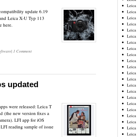
Leica
ompatibility update 6.19
Leica
7 and Leica X-U Typ 113
Leica
Leica
e here.
Leica
Leica
Leica
Leica
oftware
|
1 Comment
Leica
Leica
Leica
Leic
Leica
ps updated
Leica
Leica
Leica
Leica
apps were released: Leica T
Leica
ad (the new version fixes a
Leica
amera). LFI app for iOS
Leica
e LFI reading sample of issue
Leica
Leic