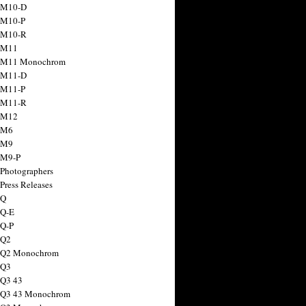
 M10-D
 M10-P
 M10-R
 M11
a M11 Monochrom
 M11-D
 M11-P
 M11-R
 M12
 M6
 M9
 M9-P
 Photographers
Press Releases
 Q
 Q-E
 Q-P
 Q2
a Q2 Monochrom
 Q3
 Q3 43
 Q3 43 Monochrom