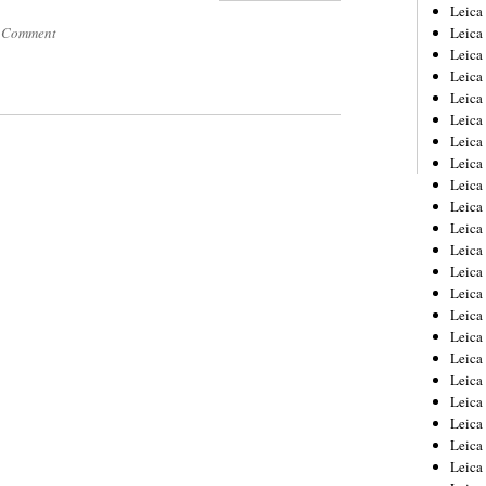
Leica
a Comment
Leica
Leica
Leica
Leic
Leica
Leica
Leica
Leica
Leica
Leica
Leica
Leica
Leica 
Leica
Leica
Leica
Leica
Leic
Leica
Leica
Leica