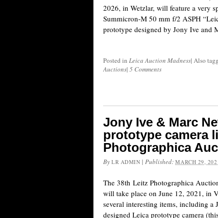
2026, in Wetzlar, will feature a very 
Summicron-M 50 mm f/2 ASPH “Leica
prototype designed by Jony Ive and
Posted in
Leica Auction Madness
|
Also tag
Auctions
|
5 Comments
Jony Ive & Marc N
prototype camera li
Photographica Auc
By
|
Published:
LR ADMIN
MARCH 29, 202
The 38th Leitz Photographica Auction
will take place on June 12, 2021, in 
several interesting items, including
designed Leica prototype camera (this