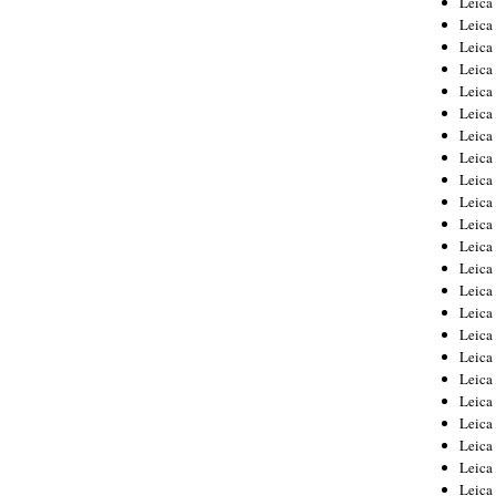
Leic
Leica
Leica
Leica
Leica
Leica
Leica
Leica
Leica
Leica
Leica
Leica
Leica
Leica
Leica 
Leica
Leica
Leica
Leica
Leica
Leica
Leica
Leica