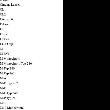
 Cinema Lenses
 CL
 CL2
 Compacts
 D-Lux
 Film
 Flash
 Lenses
 LUX Grip
 M
 M EV1
a M Monochrom
 M Monochrom Typ 246
 M Typ 240
 M Typ 262
 M-A
 M-D Typ 262
 M-E
 M-E Typ 240
 M-P Typ 240
 M10
a M10 Monochrom