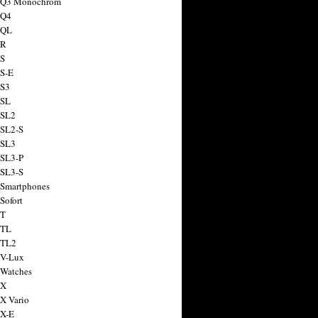
a Q3 Monochrom
 Q4
 QL
 R
 S
 S-E
 S3
 SL
 SL2
 SL2-S
 SL3
 SL3-P
 SL3-S
 Smartphones
Sofort
 T
 TL
 TL2
 V-Lux
 Watches
 X
 X Vario
 X-E