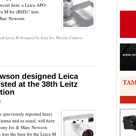
special item: a Leica APO-
 M for (RED)” lens
 Marc Newson:
ged
Leica M designed by Jony Ive
,
Wetzlar Camera
ewson designed Leica
sted at the 38th Leitz
tion
1
 (previously reported here)
Vienna and as usual, will have
 a Jony Ive & Marc Newson
 was the base for the Leica M