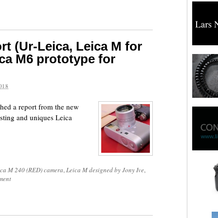
t (Ur-Leica, Leica M for
ca M6 prototype for
018
hed a report from the new
sting and uniques Leica
ica M 240 (RED) camera
,
Leica M designed by Jony Ive
,
ment