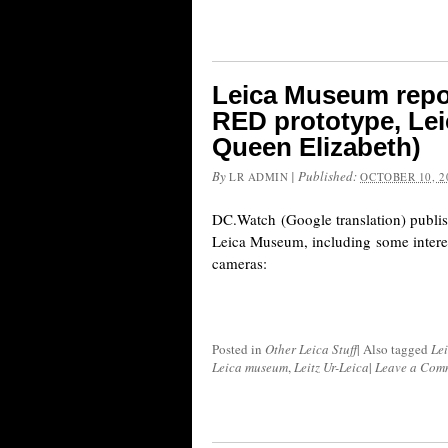
Leica Museum repor
RED prototype, Lei
Queen Elizabeth)
By
|
Published:
LR ADMIN
OCTOBER 10, 2
DC.Watch (Google translation) publis
Leica Museum, including some intere
cameras:
Posted in
Other Leica Stuff
|
Also tagged
Le
Leica museum
,
Leitz Ur-Leica
|
Leave a Com