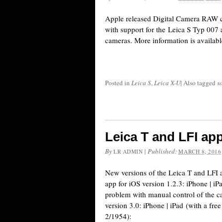
Apple released Digital Camera RAW c
with support for the Leica S Typ 00
cameras. More information is availabl
Posted in
Leica S
,
Leica X-U
|
Also tagged
s
Leica T and LFI ap
By
|
Published:
LR ADMIN
MARCH 8, 2016
New versions of the Leica T and LFI 
app for iOS version 1.2.3: iPhone | iP
problem with manual control of the c
version 3.0: iPhone | iPad (with a fre
2/1954):