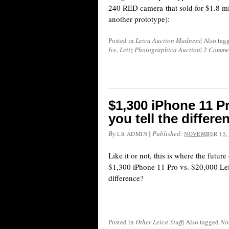
240 RED camera that sold for $1.8 mi
another prototype):
Posted in
Leica Auction Madness
|
Also tag
Ive
,
Leitz Photographica Auction
|
2 Comme
$1,300 iPhone 11 Pr
you tell the differe
By
|
Published:
LR ADMIN
NOVEMBER 15,
Like it or not, this is where the futur
$1,300 iPhone 11 Pro vs. $20,000 Leic
difference?
Posted in
Other Leica Stuff
|
Also tagged
No