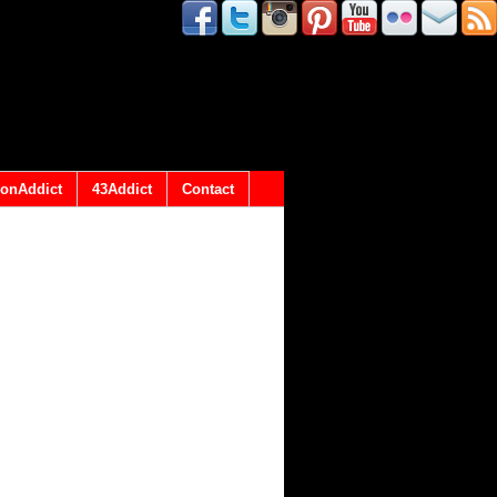
onAddict
43Addict
Contact