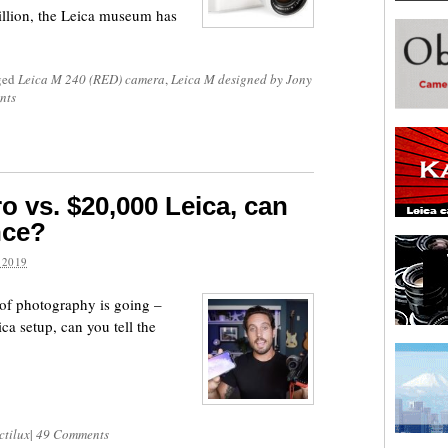
llion, the Leica museum has
ged
Leica M 240 (RED) camera
,
Leica M designed by Jony
nts
o vs. $20,000 Leica, can
nce?
 2019
e of photography is going –
a setup, can you tell the
ctilux
|
49 Comments