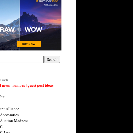
earch
| news | rumors | guest post ideas
ies
nt Alliance
 Accessories
 Auction Madness
 C
 C-Lux