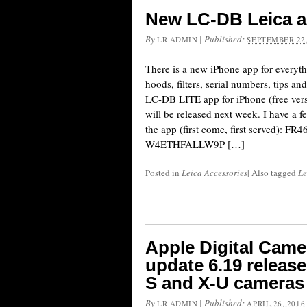
New LC-DB Leica a
By
|
Published:
LR ADMIN
SEPTEMBER 22,
There is a new iPhone app for everyth
hoods, filters, serial numbers, tips 
LC-DB LITE app for iPhone (free ver
will be released next week. I have a f
the app (first come, first served): 
W4ETHFALLW9P […]
Posted in
Leica Accessories
|
Also tagged
Le
Apple Digital Came
update 6.19 release
S and X-U cameras
By
|
Published:
LR ADMIN
APRIL 26, 2016