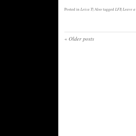
Posted in
Leica T
|
Also tagged
LFI
|
Leave 
«
Older posts