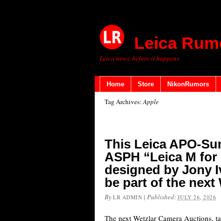
Leica Rum
Leica news, before it happens
Home
Store
NikonRumors
Tag Archives:
Apple
This Leica APO-Su
ASPH “Leica M for 
designed by Jony I
be part of the nex
By
|
Published:
LR ADMIN
JULY 26, 2026
The next Wetzlar Camera Auctions, ta