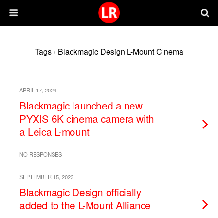
Tags › Blackmagic Design L-Mount Cinema
APRIL 17, 2024
Blackmagic launched a new
PYXIS 6K cinema camera with
a Leica L-mount
NO RESPONSES
SEPTEMBER 15, 2023
Blackmagic Design officially
added to the L-Mount Alliance