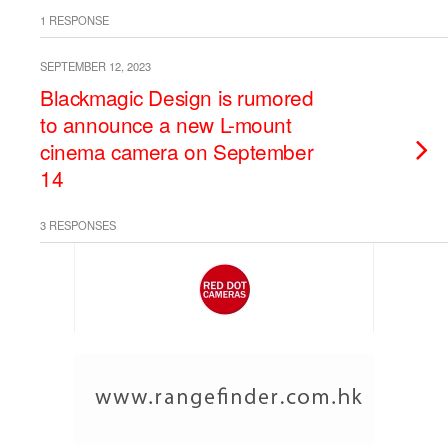
1 RESPONSE
SEPTEMBER 12, 2023
Blackmagic Design is rumored
to announce a new L-mount
cinema camera on September
14
3 RESPONSES