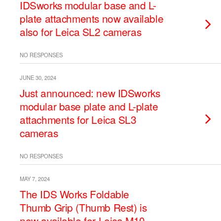
IDSworks modular base and L-
plate attachments now available
also for Leica SL2 cameras
NO RESPONSES
JUNE 30, 2024
Just announced: new IDSworks
modular base plate and L-plate
attachments for Leica SL3
cameras
NO RESPONSES
MAY 7, 2024
The IDS Works Foldable
Thumb Grip (Thumb Rest) is
now available for Leica M10,