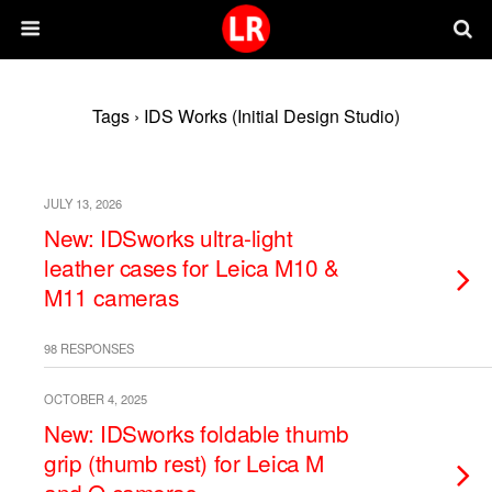
Tags › IDS Works (Initial Design Studio)
JULY 13, 2026
New: IDSworks ultra-light
leather cases for Leica M10 &
M11 cameras
98 RESPONSES
OCTOBER 4, 2025
New: IDSworks foldable thumb
grip (thumb rest) for Leica M