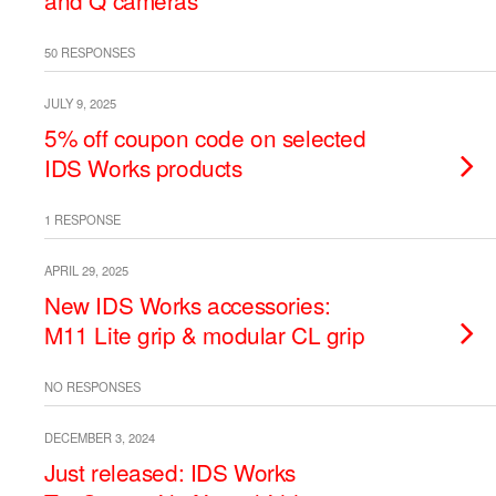
and Q cameras
50 RESPONSES
JULY 9, 2025
5% off coupon code on selected
IDS Works products
1 RESPONSE
APRIL 29, 2025
New IDS Works accessories:
M11 Lite grip & modular CL grip
NO RESPONSES
DECEMBER 3, 2024
Just released: IDS Works