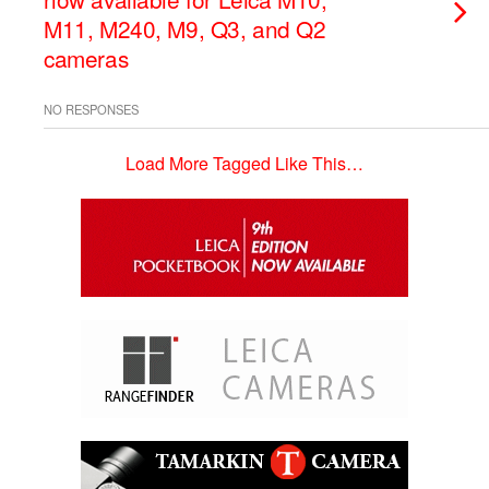
M11, M240, M9, Q3, and Q2
cameras
NO RESPONSES
Load More Tagged Like This…