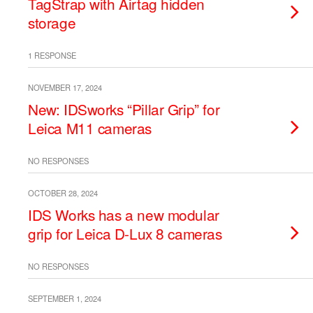
TagStrap with Airtag hidden
storage
1 RESPONSE
NOVEMBER 17, 2024
New: IDSworks “Pillar Grip” for
Leica M11 cameras
NO RESPONSES
OCTOBER 28, 2024
IDS Works has a new modular
grip for Leica D-Lux 8 cameras
NO RESPONSES
SEPTEMBER 1, 2024