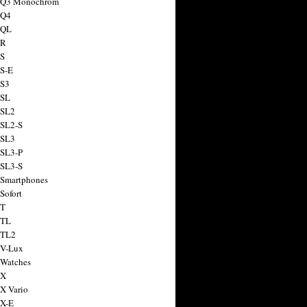
a Q3 Monochrom
 Q4
 QL
 R
 S
 S-E
 S3
 SL
 SL2
 SL2-S
 SL3
 SL3-P
 SL3-S
 Smartphones
Sofort
 T
 TL
 TL2
 V-Lux
 Watches
 X
 X Vario
 X-E