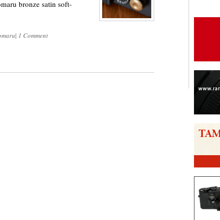
maru bronze satin soft-
omaru
|
1 Comment