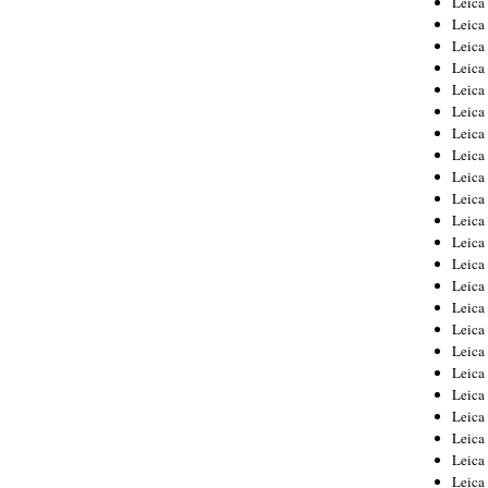
Leic
Leica
Leica
Leica
Leica
Leica
Leica
Leica
Leica
Leica
Leica
Leica
Leica
Leica
Leica 
Leica
Leica
Leica
Leica
Leica
Leica
Leica
Leica