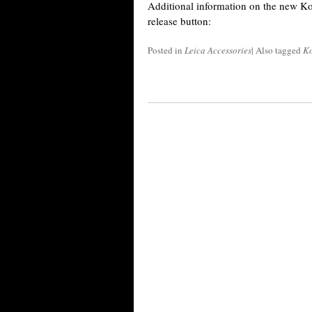
Additional information on the new Ko
release button:
Posted in
Leica Accessories
|
Also tagged
K