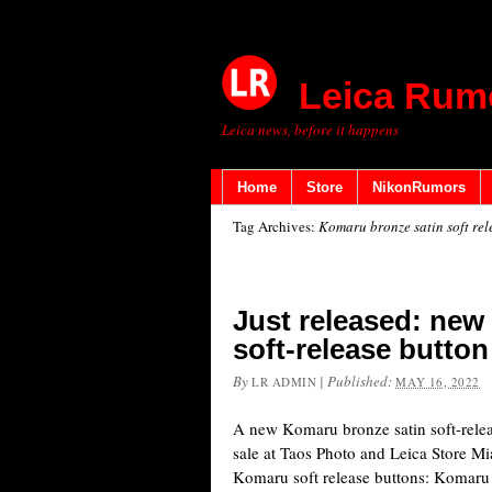
Leica Rum
Leica news, before it happens
Home
Store
NikonRumors
Tag Archives:
Komaru bronze satin soft rel
Just released: new
soft-release button
By
|
Published:
LR ADMIN
MAY 16, 2022
A new Komaru bronze satin soft-releas
sale at Taos Photo and Leica Store Mi
Komaru soft release buttons: Koma