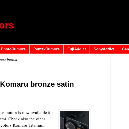
ors
PhotoRumors
PentaxRumors
FujiAddict
SonyAddict
Can
ease button
 Komaru bronze satin
e button is now available for
ami. Check also the other
ru colors Komaru Titanium