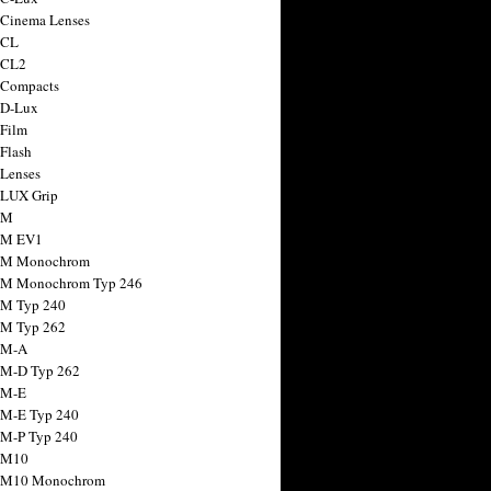
 Cinema Lenses
 CL
 CL2
 Compacts
 D-Lux
 Film
 Flash
 Lenses
 LUX Grip
 M
 M EV1
a M Monochrom
 M Monochrom Typ 246
 M Typ 240
 M Typ 262
 M-A
 M-D Typ 262
 M-E
 M-E Typ 240
 M-P Typ 240
 M10
a M10 Monochrom