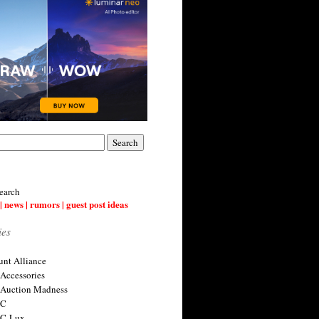
earch
| news | rumors | guest post ideas
ies
nt Alliance
 Accessories
 Auction Madness
 C
 C-Lux