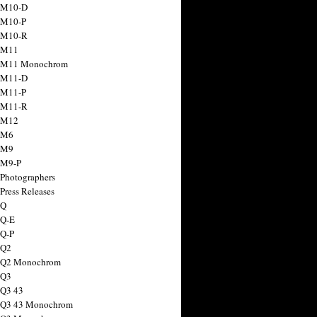
 M10-D
 M10-P
 M10-R
 M11
a M11 Monochrom
 M11-D
 M11-P
 M11-R
 M12
 M6
 M9
 M9-P
 Photographers
Press Releases
 Q
 Q-E
 Q-P
 Q2
a Q2 Monochrom
 Q3
 Q3 43
 Q3 43 Monochrom