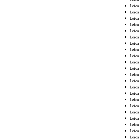
Leica
Leica
Leica
Leica
Leica
Leica
Leica
Leica
Leica
Leica
Leica
Leic
Leica
Leica
Leica
Leica
Leica
Leica
Leica
Leica
Leica
Leic