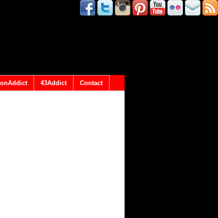
onAddict
43Addict
Contact