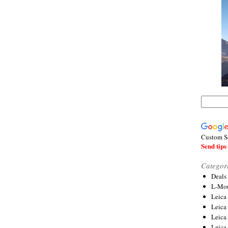
Custom S
Send tips 
Categor
Deals
L-Mou
Leica
Leica
Leica
Leica