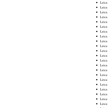
Leica
Leica
Leica
Leica
Leic
Leica
Leica
Leica
Leica
Leica
Leica
Leica
Leica
Leica 
Leica
Leica
Leica
Leica
Leic
Leica
Leica
Leica