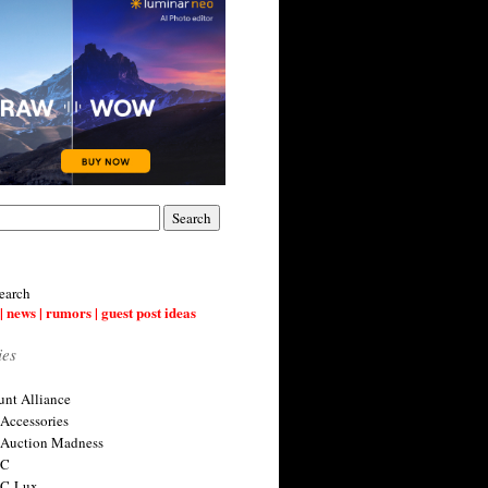
earch
| news | rumors | guest post ideas
ies
nt Alliance
 Accessories
 Auction Madness
 C
 C-Lux