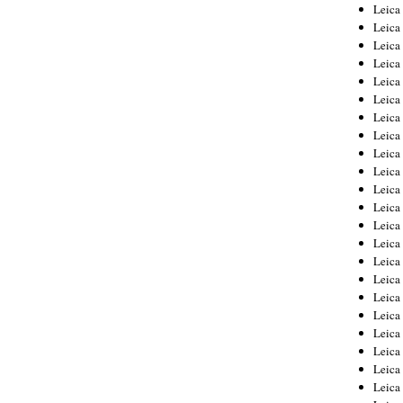
Leica
Leica
Leica
Leica
Leic
Leica
Leica
Leica
Leica
Leica
Leica
Leica
Leica
Leica 
Leica
Leica
Leica
Leica
Leic
Leica
Leica
Leica