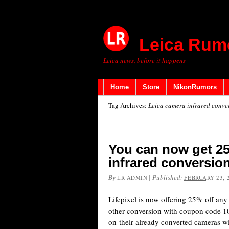
Leica Rum
Leica news, before it happens
Home
Store
NikonRumors
Tag Archives:
Leica camera infrared conve
You can now get 25
infrared conversion
By
|
Published:
LR ADMIN
FEBRUARY 23, 
Lifepixel is now offering 25% off any
other conversion with coupon code
on their already converted cameras w