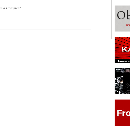
ve a Comment