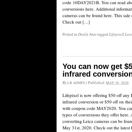
code 10DAY2021B. You can read about
conversions here. Additional informa
cameras can be found here. This sale
Check out […]
Posted in
Deals
|
Also tagged
Lifepixel
|
Lea
You can now get $5
infrared conversion
By
|
Published:
LR ADMIN
MAY 10, 2020
Lifepixel is now offering $50 off any
infrared conversion or $50 off on the
with coupon code MAY2020. You can r
types of conversions they offer here.
converting Leica cameras can be foun
May 31st, 2020. Check out the lates