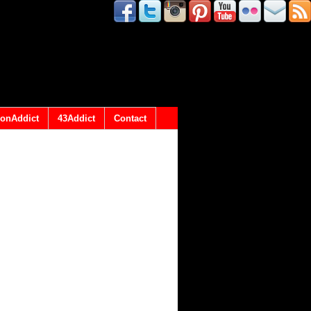
onAddict
43Addict
Contact