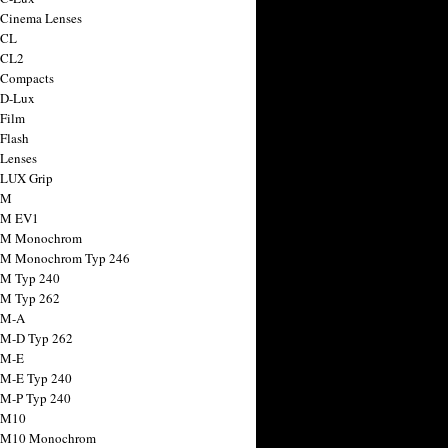
 Cinema Lenses
 CL
 CL2
 Compacts
 D-Lux
 Film
 Flash
 Lenses
 LUX Grip
 M
 M EV1
a M Monochrom
 M Monochrom Typ 246
 M Typ 240
 M Typ 262
 M-A
 M-D Typ 262
 M-E
 M-E Typ 240
 M-P Typ 240
 M10
a M10 Monochrom