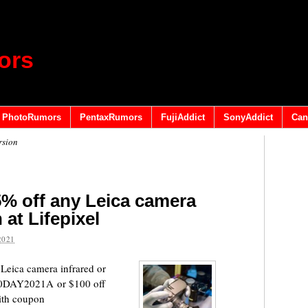
ors
PhotoRumors
PentaxRumors
FujiAddict
SonyAddict
Can
rsion
% off any Leica camera
 at Lifepixel
2021
 Leica camera infrared or
 10DAY2021A or $100 off
ith coupon