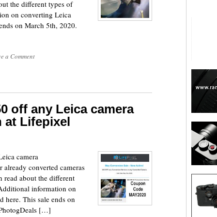
 the different types of
tion on converting Leica
 ends on March 5th, 2020.
ve a Comment
0 off any Leica camera
 at Lifepixel
 Leica camera
ir already converted cameras
ead about the different
 Additional information on
d here. This sale ends on
t PhotogDeals […]