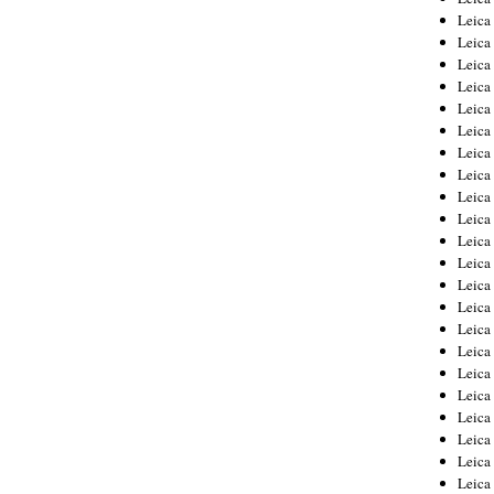
Leica
Leica
Leica
Leica
Leica
Leica
Leica
Leica
Leica
Leica
Leica
Leic
Leica
Leica
Leica
Leica
Leica
Leica
Leica
Leica
Leica
Leic