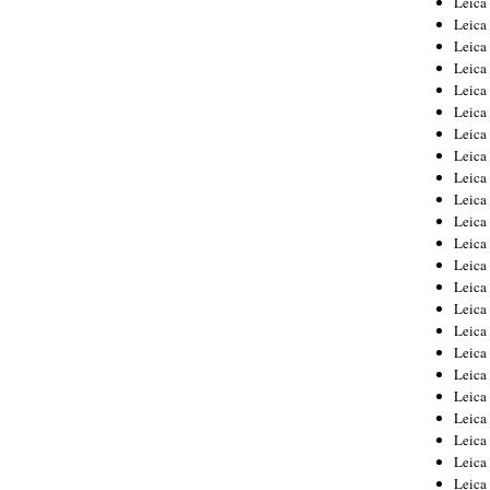
Leic
Leica
Leica
Leica
Leica
Leica
Leica
Leica
Leica
Leica
Leica
Leica
Leica
Leica
Leica 
Leica
Leica
Leica
Leica
Leica
Leica
Leica
Leica