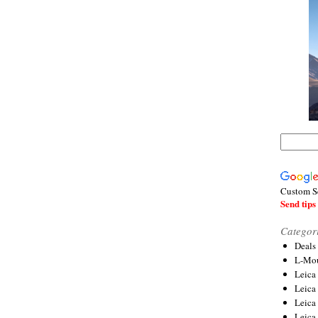
Custom S
Send tips 
Categor
Deals
L-Mou
Leica
Leica
Leica
Leica