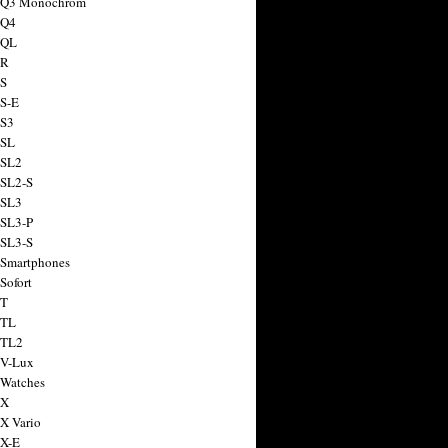
a Q3 Monochrom
 Q4
 QL
 R
 S
 S-E
 S3
 SL
 SL2
 SL2-S
 SL3
 SL3-P
 SL3-S
 Smartphones
Sofort
 T
 TL
 TL2
 V-Lux
 Watches
 X
 X Vario
 X-E