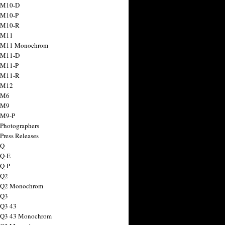
 M10-D
 M10-P
 M10-R
 M11
a M11 Monochrom
 M11-D
 M11-P
 M11-R
 M12
 M6
 M9
 M9-P
 Photographers
Press Releases
 Q
 Q-E
 Q-P
 Q2
a Q2 Monochrom
 Q3
 Q3 43
 Q3 43 Monochrom