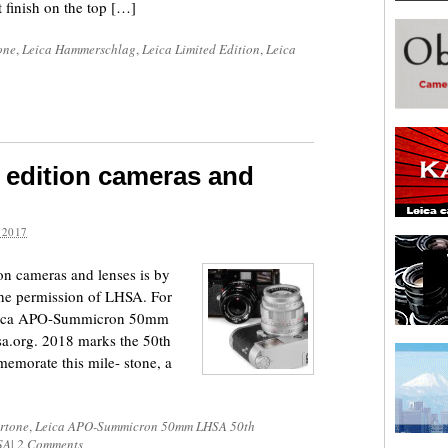
 finish on the top […]
one
,
Leica Hammerschlag
,
Leica Limited Edition
,
Leica
 edition cameras and
 2017
ion cameras and lenses is by
the permission of LHSA. For
 Leica APO-Summicron 50mm
sa.org. 2018 marks the 50th
emorate this mile- stone, a
rtone
,
Leica APO-Summicron 50mm LHSA 50th
SA
|
2 Comments