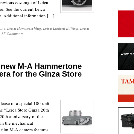
Previous coverage of Leica
. See the current Leica
. Additional information […]
one
,
Leica Hammerschlag
,
Leica Limited Edition
,
Leica
|
35 Comments
a new M-A Hammertone
era for the Ginza Store
ease of a special 100-unit
e “Leica Store Ginza 20th
20th anniversary of the
on the mechanical
e film M-A camera features