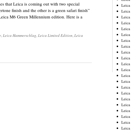
es that Leica is coming out with two special
Leica
one finish and the other is a green safari finish”
Leica
 Leica M6 Green Millennium edition. Here is a
Leica
Leica
Leica
Leica
e
,
Leica Hammerschlag
,
Leica Limited Edition
,
Leica
Leica
Leica
Leica
Leica
Leica
Leic
Leica
Leica
Leica
Leica
Leica
Leica
Leica
Leica
Leica
Leic