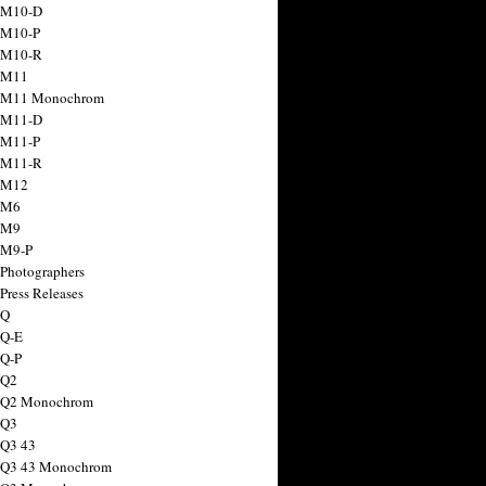
 M10-D
 M10-P
 M10-R
 M11
a M11 Monochrom
 M11-D
 M11-P
 M11-R
 M12
 M6
 M9
 M9-P
 Photographers
Press Releases
 Q
 Q-E
 Q-P
 Q2
a Q2 Monochrom
 Q3
 Q3 43
 Q3 43 Monochrom