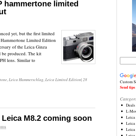
-P hammertone limited
ut
ced yet, but the first limited
-P Hammertone Limited Edition
ersary of the Leica Ginza
l be produced. The kit
H lens. Similar to
tone
,
Leica Hammerschlag
,
Leica Limited Edition
|
28
Custom S
Send tips 
Categor
Deals
L-Mou
n Leica M8.2 coming soon
Leica
Leica
2008
Leica
Leica