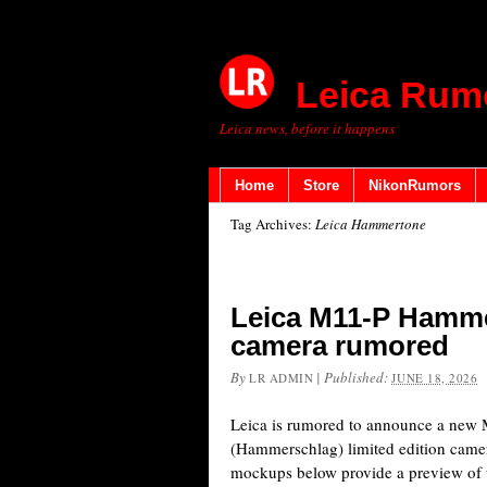
Leica Rum
Leica news, before it happens
Home
Store
NikonRumors
Tag Archives:
Leica Hammertone
Leica M11-P Hammer
camera rumored
By
|
Published:
LR ADMIN
JUNE 18, 2026
Leica is rumored to announce a ne
(Hammerschlag) limited edition camera
mockups below provide a preview of w