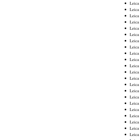
Leica
Leica
Leica
Leica
Leic
Leica
Leica
Leica
Leica
Leica
Leica
Leica
Leica
Leica 
Leica
Leica
Leica
Leica
Leic
Leica
Leica
Leica