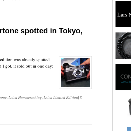
tone spotted in Tokyo,
dition was already spotted
I got, it sold out in one day:
tone
,
Leica Hammerschlag
,
Leica Limited Edition
|
8