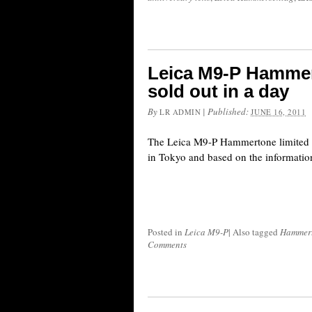
Leica M9-P Hammer
sold out in a day
By
|
Published:
LR ADMIN
JUNE 16, 2011
The Leica M9-P Hammertone limited e
in Tokyo and based on the information 
Posted in
Leica M9-P
|
Also tagged
Hammer
Comments