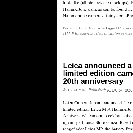
look like (all pictures are mockups): 
Hammertone cameas can be found here
Hammertone cameras listings on eBay
Posted in
Leica M11
|
Also tagged
Hammert
M11-P Hammertone limited edition camera
Leica announced 
limited edition cam
20th anniversary
By
|
Published:
LR ADMIN
APRIL 24, 2026
Leica Camera Japan announced the rel
limited edition Leica M-A Hammerton
Anniversary” camera to celebrate the 
opening of Leica Store Ginza. Based 
rangefinder Leica MP, the battery-fre