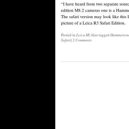
“I have heard from two separate sourc
edition M8.2 cameras one is a Hammert
The safari version may look like this
picture of a Leica R3 Safari Edition.
Posted in
Leica M
|
Also tagged
Hammerton
Safari
|
2 Comments