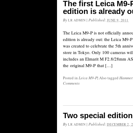
The first Leica M9
edition is already o
By
|
Published:
LR ADMIN
JUNE 9, 2011
The Leica M9-P is not officially announ
edition is already out: the Leica M9
was created to celebrate the 5th anniv
store in Tokyo. Only 100 cameras wil
includes an Elmarit M F2.8/28mm ASP
the original M9-P that […]
Posted in
Leica M9-P
|
Also tagged
Hammer
Comments
Two special editio
By
|
Published:
LR ADMIN
DECEMBER 2, 