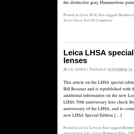
the distinctive gray Hammertone paint
Posted in
Leica M-A
|
Also tagged
Hammert
Store Ginza Six
|
44 Comments
Leica LHSA special
lenses
By
|
Published:
LR ADMIN
NOVEMBER 30,
This article on the LHSA special edit
Bill Rosauer and is republished with 
additional information on the new
LHSA 50th anniversary lens check lh
anniversary of the LHSA, and to comm
new LHSA Special Edition […]
Posted in
Leica Lenses
|
Also tagged
Hamme
anniversary lens
,
Leica Hammerschlag
,
LH