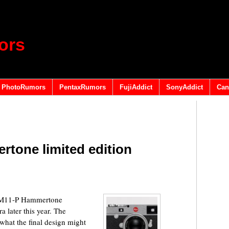
ors
PhotoRumors
PentaxRumors
FujiAddict
SonyAddict
Can
tone limited edition
w M11-P Hammertone
 later this year. The
hat the final design might