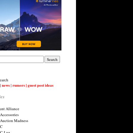
earch
| news | rumors | guest post ideas
ies
nt Alliance
 Accessories
 Auction Madness
 C
 C-Lux