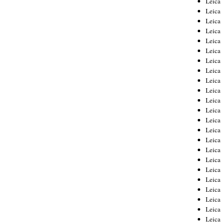
Leic
Leica
Leica
Leica
Leica
Leica
Leica
Leica
Leica
Leica
Leica
Leica
Leica
Leica
Leica 
Leica
Leica
Leica
Leica
Leica
Leica
Leica
Leica