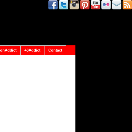
onAddict
43Addict
Contact