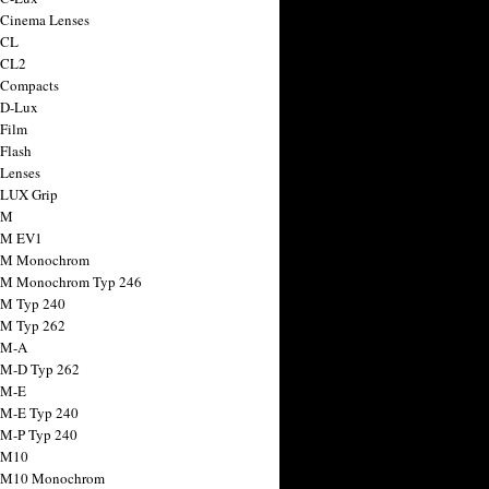
 Cinema Lenses
 CL
 CL2
 Compacts
 D-Lux
 Film
 Flash
 Lenses
 LUX Grip
 M
 M EV1
a M Monochrom
 M Monochrom Typ 246
 M Typ 240
 M Typ 262
 M-A
 M-D Typ 262
 M-E
 M-E Typ 240
 M-P Typ 240
 M10
a M10 Monochrom