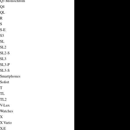
a Q3 Monochrom
 Q4
 QL
 R
 S
 S-E
 S3
 SL
 SL2
 SL2-S
 SL3
 SL3-P
 SL3-S
 Smartphones
Sofort
 T
 TL
 TL2
 V-Lux
 Watches
 X
 X Vario
 X-E