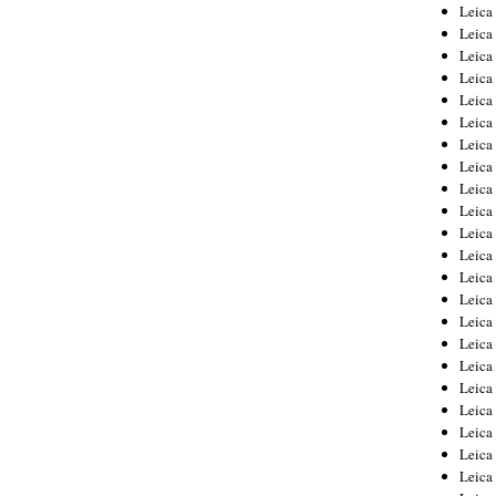
Leica
Leica
Leica
Leica
Leic
Leica
Leica
Leica
Leica
Leica
Leica
Leica
Leica
Leica 
Leica
Leica
Leica
Leica
Leic
Leica
Leica
Leica