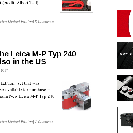
 (credit: Albert Tsai):
eica Limited Edition
|
8 Comments
he Leica M-P Typ 240
lso in the US
 2017
dition” set that was
o available for purchase in
iami New Leica M-P Typ 240
eica Limited Edition
|
1 Comment