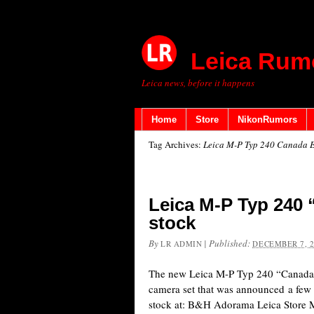
Leica Rum
Leica news, before it happens
Home
Store
NikonRumors
Tag Archives:
Leica M-P Typ 240 Canada E
Leica M-P Typ 240 
stock
By
|
Published:
LR ADMIN
DECEMBER 7, 
The new Leica M-P Typ 240 “Canada E
camera set that was announced a few 
stock at: B&H Adorama Leica Store 