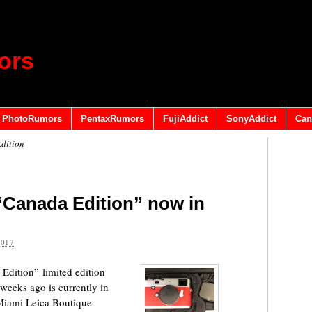
ors
PhotoRumors
PentaxRumors
FujiAddict
SonyAddict
Can
dition
“Canada Edition” now in
2017
dition” limited edition
weeks ago is currently in
Miami Leica Boutique