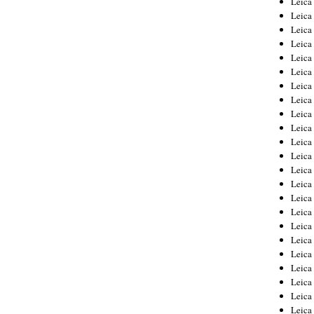
Leic
Leica
Leica
Leica
Leica
Leica
Leica
Leica
Leica
Leica
Leica
Leica
Leica
Leica
Leica 
Leica
Leica
Leica
Leica
Leica
Leica
Leica
Leica