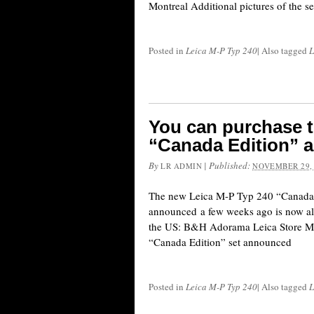
Montreal Additional pictures of the set
Posted in
Leica M-P Typ 240
|
Also tagged
L
You can purchase t
“Canada Edition” a
By
|
Published:
LR ADMIN
NOVEMBER 29,
The new Leica M-P Typ 240 “Canada E
announced a few weeks ago is now als
the US: B&H Adorama Leica Store M
“Canada Edition” set announced
Posted in
Leica M-P Typ 240
|
Also tagged
L