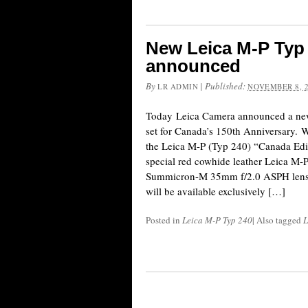
New Leica M-P Typ 
announced
By
|
Published:
LR ADMIN
NOVEMBER 8, 
Today Leica Camera announced a new
set for Canada’s 150th Anniversary. W
the Leica M-P (Typ 240) “Canada Editi
special red cowhide leather Leica M-P
Summicron-M 35mm f/2.0 ASPH lens a
will be available exclusively […]
Posted in
Leica M-P Typ 240
|
Also tagged
L