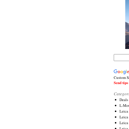
Custom S
Send tips 
Categor
Deals
L-Mou
Leica
Leica
Leica
Leica