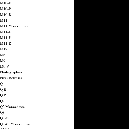
 M10-D
 M10-P
 M10-R
 M11
a M11 Monochrom
 M11-D
 M11-P
 M11-R
 M12
 M6
 M9
 M9-P
 Photographers
Press Releases
 Q
 Q-E
 Q-P
 Q2
a Q2 Monochrom
 Q3
 Q3 43
 Q3 43 Monochrom