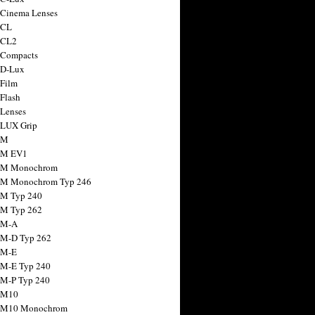
 Cinema Lenses
 CL
 CL2
 Compacts
 D-Lux
 Film
 Flash
 Lenses
 LUX Grip
 M
 M EV1
a M Monochrom
 M Monochrom Typ 246
 M Typ 240
 M Typ 262
 M-A
 M-D Typ 262
 M-E
 M-E Typ 240
 M-P Typ 240
 M10
a M10 Monochrom