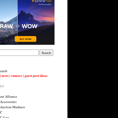
earch
| news | rumors | guest post ideas
ies
nt Alliance
 Accessories
 Auction Madness
 C
 C-Lux