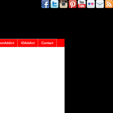
onAddict
43Addict
Contact