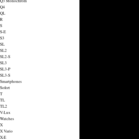
a Q3 Monochrom
 Q4
 QL
 R
 S
 S-E
 S3
 SL
 SL2
 SL2-S
 SL3
 SL3-P
 SL3-S
 Smartphones
Sofort
 T
 TL
 TL2
 V-Lux
 Watches
 X
 X Vario
 X-E