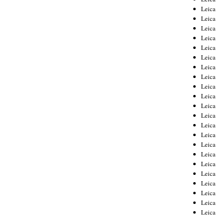
Leica
Leica
Leica
Leica
Leica
Leica
Leica
Leica
Leica
Leica
Leica
Leic
Leica
Leica
Leica
Leica
Leica
Leica
Leica
Leica
Leica
Leic