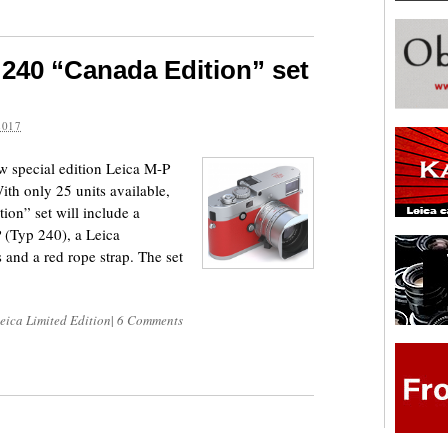
240 “Canada Edition” set
2017
 special edition Leica M-P
ith only 25 units available,
on” set will include a
 (Typ 240), a Leica
nd a red rope strap. The set
eica Limited Edition
|
6 Comments