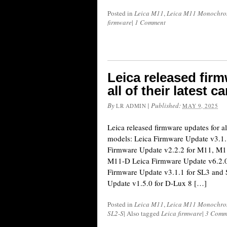
Posted in
Leica M11
,
Leica M11 Monochr
firmware
|
1 Comment
Leica released fir
all of their latest
By
|
Published:
LR ADMIN
MAY 9, 2025
Leica released firmware updates for al
models: Leica Firmware Update v3.1.
Firmware Update v2.2.2 for M11, M
M11-D Leica Firmware Update v6.2.0
Firmware Update v3.1.1 for SL3 and
Update v1.5.0 for D-Lux 8 […]
Posted in
Leica M11
,
Leica M11 Monochr
SL2-S
|
Also tagged
Leica firmware
|
3 Comm