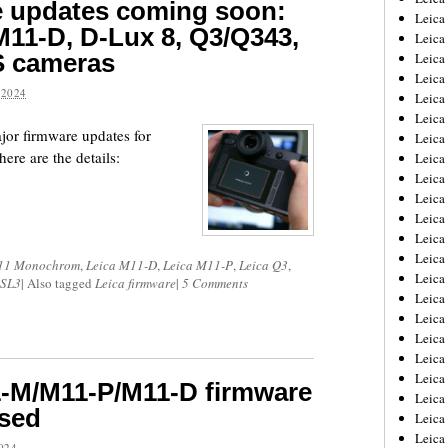
e updates coming soon:
Leica
11-D, D-Lux 8, Q3/Q343,
Leica
S cameras
Leica
Leica
2024
Leica
Leica
ajor firmware updates for
Leica
ere are the details:
Leica
Leica
Leica
Leica
Leic
Leica
11 Monochrom
,
Leica M11-D
,
Leica M11-P
,
Leica Q3
,
Leica
 SL3
|
Also tagged
Leica firmware
|
5 Comments
Leica
Leica
Leica
Leica
Leica
-M/M11-P/M11-D firmware
Leica
ased
Leica
Leic
024