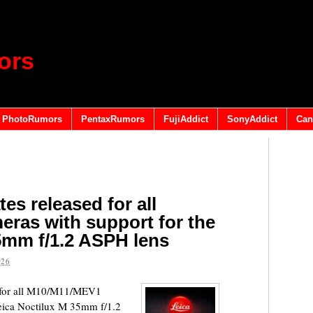
ors
PhotoRumors
PentaxRumors
FujiAddict
SonyAddict
Can
es released for all
ras with support for the
5mm f/1.2 ASPH lens
026
s for all M10/M11/MEV1
Leica Noctilux M 35mm f/1.2