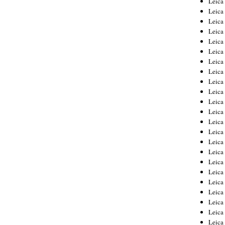
Leic
Leica
Leica
Leica
Leica
Leica
Leica
Leica
Leica
Leica
Leica
Leica
Leica
Leica
Leica 
Leica
Leica
Leica
Leica
Leica
Leica
Leica
Leica