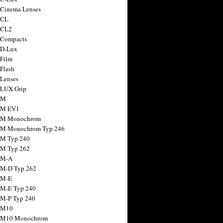
 Cinema Lenses
 CL
 CL2
 Compacts
 D-Lux
 Film
 Flash
 Lenses
 LUX Grip
 M
 M EV1
a M Monochrom
 M Monochrom Typ 246
 M Typ 240
 M Typ 262
 M-A
 M-D Typ 262
 M-E
 M-E Typ 240
 M-P Typ 240
 M10
a M10 Monochrom