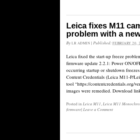
Leica fixes M11 cam
problem with a new
By
|
Published:
LR ADMIN
FEBRUARY 20, 
Leica fixed the start-up freeze prob
firmware update 2.2.1: Power ON/OFF
occurring startup or shutdown freeze
Content Credentials (Leica M11-P/Lei
tool “https://contentcredentials.org/v
images were remedied. Download lin
Posted in
Leica M11
,
Leica M11 Monochr
firmware
|
Leave a Comment