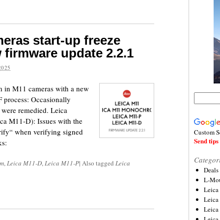
eras start-up freeze
 firmware update 2.2.1
2025
lem in M11 cameras with a new
 process: Occasionally
s were remedied. Leica
ca M11-D): Issues with the
erify“ when verifying signed
Custom S
Send tips 
ks:
Categor
om
,
Leica M11-D
,
Leica M11-P
|
Also tagged
Leica
Deals
L-Mou
Leica
Leica
Leica
Leica