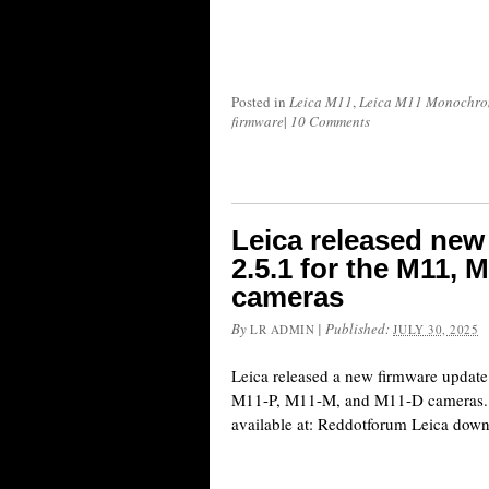
Posted in
Leica M11
,
Leica M11 Monochr
firmware
|
10 Comments
Leica released new
2.5.1 for the M11,
cameras
By
|
Published:
LR ADMIN
JULY 30, 2025
Leica released a new firmware update 
M11-P, M11-M, and M11-D cameras. A
available at: Reddotforum Leica do