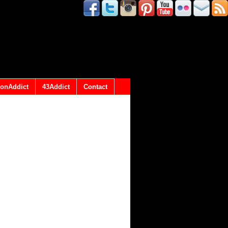
onAddict
43Addict
Contact