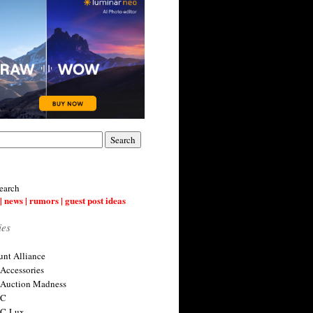
earch
| news | rumors | guest post ideas
ies
nt Alliance
 Accessories
 Auction Madness
 C
 C-Lux