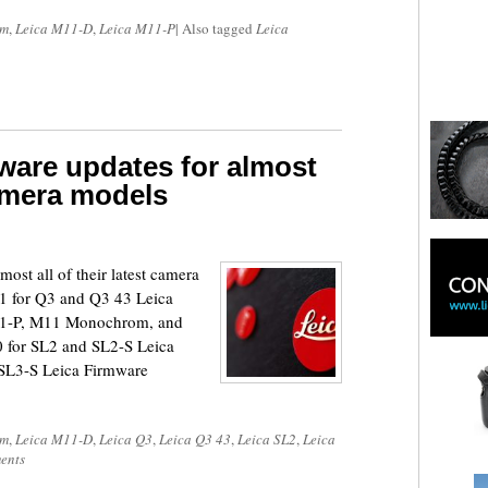
om
,
Leica M11-D
,
Leica M11-P
|
Also tagged
Leica
mware updates for almost
 camera models
most all of their latest camera
1 for Q3 and Q3 43 Leica
11-P, M11 Monochrom, and
 for SL2 and SL2-S Leica
 SL3-S Leica Firmware
om
,
Leica M11-D
,
Leica Q3
,
Leica Q3 43
,
Leica SL2
,
Leica
ents