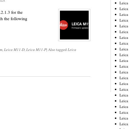
Leica
Leica
2.1.3 for the
Leica
the following
Leica
Leic
Leica
Leica
Leica
Leica
om
,
Leica M11-D
,
Leica M11-P
|
Also tagged
Leica
Leica
Leica
Leica
Leica
Leica 
Leica
Leica
Leica
Leica
Leic
Leica
Leica
Leica