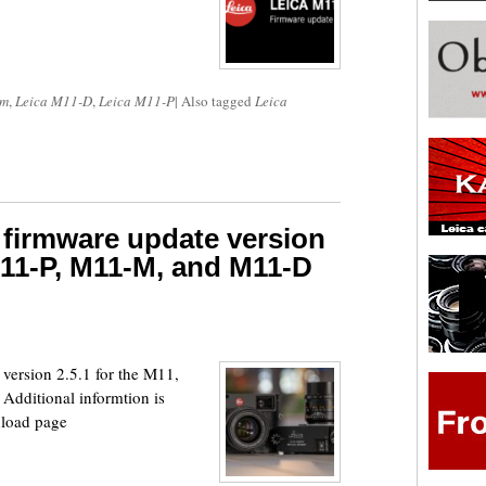
om
,
Leica M11-D
,
Leica M11-P
|
Also tagged
Leica
 firmware update version
 M11-P, M11-M, and M11-D
version 2.5.1 for the M11,
dditional informtion is
wnload page