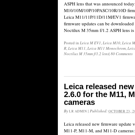
ASPH lens that was announced today:
M10/10M/10P/10PASC/10R/10D firmwa
Leica M11/11P/11D/11M/EV1 firmwar
firmware updates can be downloaded 
Noctilux M 35mm f/1.2 ASPH lens is
Posted in
Leica M EV1
,
Leica M10
,
Leica 
R
,
Leica M11
,
Leica M11 Monochrom
,
Lei
Noctilux M 35mm f/1.2 lens
|
80 Comments
Leica released new
2.6.0 for the M11,
cameras
By
|
Published:
LR ADMIN
OCTOBER 23, 2
Leica released new firmware update v
M11-P, M11-M, and M11-D cameras: