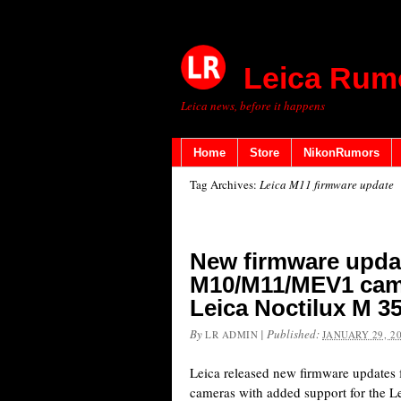
Leica Rum
Leica news, before it happens
Home
Store
NikonRumors
Tag Archives:
Leica M11 firmware update
New firmware updat
M10/M11/MEV1 came
Leica Noctilux M 3
By
|
Published:
LR ADMIN
JANUARY 29, 2
Leica released new firmware update
cameras with added support for the 