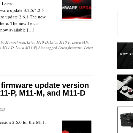
 Leica
re update 3.2.5/4.2.5
e update 2.6.1 The new
here. The new Leica
 now available […]
M10 Monochrom
,
Leica M10-D
,
Leica M10-P
,
Leica M10-
ca M11-D
,
Leica M11-P
|
Also tagged
Leica firmware
,
Leica
 firmware update version
 M11-P, M11-M, and M11-D
025
ersion 2.6.0 for the M11,