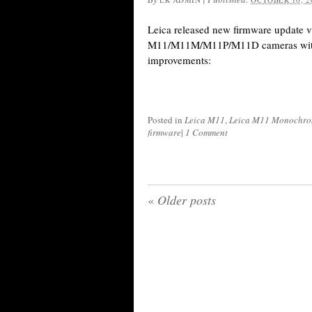
Leica released new firmware update v.
M11/M11M/M11P/M11D cameras with 
improvements:
Posted in
Leica M11
,
Leica M11 Monochr
firmware
|
1 Comment
«
Older posts