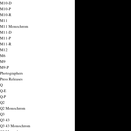
 M10-D
 M10-P
 M10-R
 M11
a M11 Monochrom
 M11-D
 M11-P
 M11-R
 M12
 M6
 M9
 M9-P
 Photographers
Press Releases
 Q
 Q-E
 Q-P
 Q2
a Q2 Monochrom
 Q3
 Q3 43
 Q3 43 Monochrom