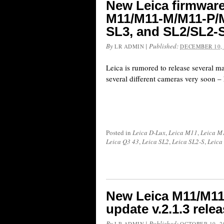
New Leica firmwar
M11/M11-M/M11-P/M
SL3, and SL2/SL2-
By
|
Published:
LR ADMIN
DECEMBER 10, 
Leica is rumored to release several m
several different cameras very soon – h
Posted in
Leica D-Lux
,
Leica M11
,
Leica M
Leica Q3 43
,
Leica SL2
,
Leica SL2-S
,
Leica
New Leica M11/M11
update v.2.1.3 rele
By
|
Published:
LR ADMIN
OCTOBER 10, 2