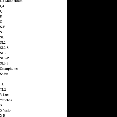
a Q3 Monochrom
 Q4
 QL
 R
 S
 S-E
 S3
 SL
 SL2
 SL2-S
 SL3
 SL3-P
 SL3-S
 Smartphones
Sofort
 T
 TL
 TL2
 V-Lux
 Watches
 X
 X Vario
 X-E