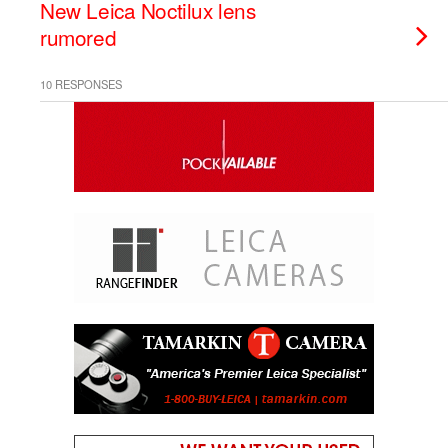
New Leica Noctilux lens
rumored
10 RESPONSES