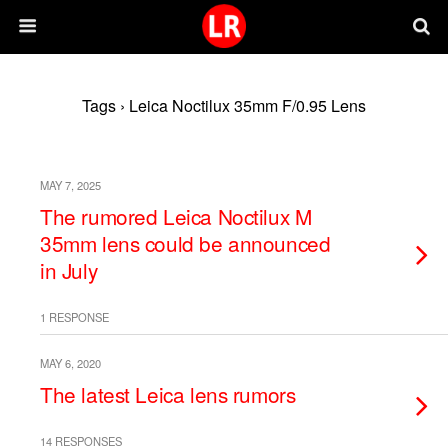
Tags › Leica Noctilux 35mm F/0.95 Lens
MAY 7, 2025
The rumored Leica Noctilux M
35mm lens could be announced
in July
1 RESPONSE
MAY 6, 2020
The latest Leica lens rumors
14 RESPONSES