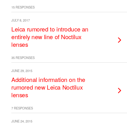
15 RESPONSES
JULY 8, 2017
Leica rumored to introduce an
entirely new line of Noctilux
lenses
35 RESPONSES
JUNE 29, 2015
Additional information on the
rumored new Leica Noctilux
lenses
7 RESPONSES
JUNE 24, 2015