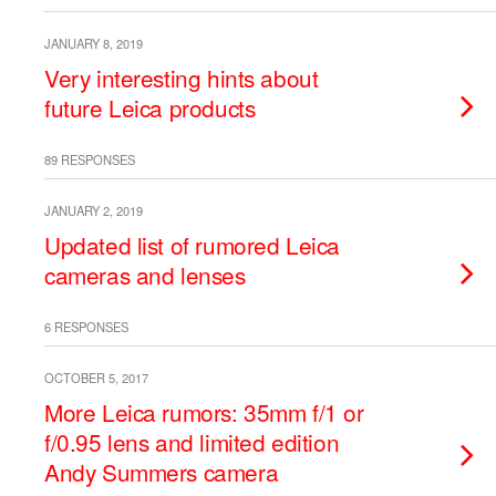
JANUARY 8, 2019
Very interesting hints about
future Leica products
89 RESPONSES
JANUARY 2, 2019
Updated list of rumored Leica
cameras and lenses
6 RESPONSES
OCTOBER 5, 2017
More Leica rumors: 35mm f/1 or
f/0.95 lens and limited edition
Andy Summers camera