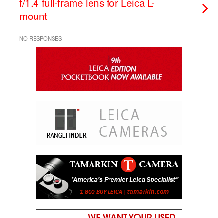
f/1.4 full-frame lens for Leica L-
mount
NO RESPONSES