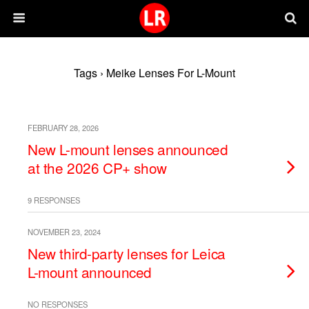
Tags › Meike Lenses For L-Mount
FEBRUARY 28, 2026
New L-mount lenses announced
at the 2026 CP+ show
9 RESPONSES
NOVEMBER 23, 2024
New third-party lenses for Leica
L-mount announced
NO RESPONSES