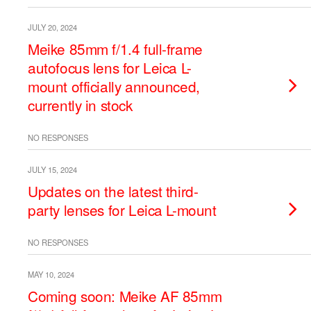
JULY 20, 2024
Meike 85mm f/1.4 full-frame
autofocus lens for Leica L-
mount officially announced,
currently in stock
NO RESPONSES
JULY 15, 2024
Updates on the latest third-
party lenses for Leica L-mount
NO RESPONSES
MAY 10, 2024
Coming soon: Meike AF 85mm