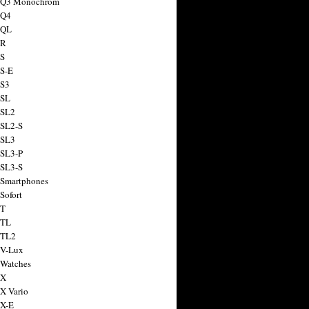
a Q3 Monochrom
 Q4
 QL
 R
 S
 S-E
 S3
 SL
 SL2
 SL2-S
 SL3
 SL3-P
 SL3-S
 Smartphones
Sofort
 T
 TL
 TL2
 V-Lux
 Watches
 X
 X Vario
 X-E