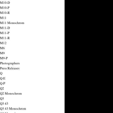
 M10-D
 M10-P
 M10-R
 M11
a M11 Monochrom
 M11-D
 M11-P
 M11-R
 M12
 M6
 M9
 M9-P
 Photographers
Press Releases
 Q
 Q-E
 Q-P
 Q2
a Q2 Monochrom
 Q3
 Q3 43
 Q3 43 Monochrom