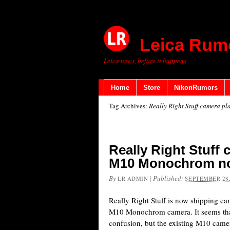
Leica Rum
Leica news, before it happens
Home
Store
NikonRumors
Tag Archives:
Really Right Stuff camera p
Really Right Stuff 
M10 Monochrom no
By
|
Published:
LR ADMIN
SEPTEMBER 28,
Really Right Stuff is now shipping ca
M10 Monochrom camera. It seems that
confusion, but the existing M10 camer