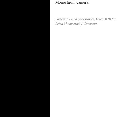
Monochrom camera:
Posted in
Leica Accessories
,
Leica M10 Mo
Leica M cameras
|
1 Comment