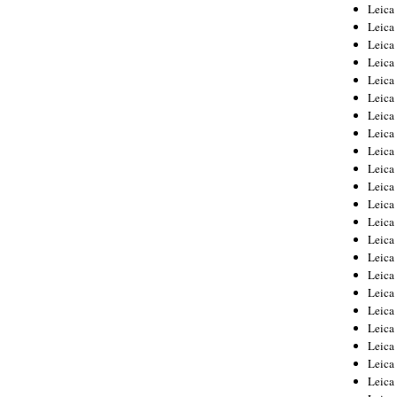
Leica
Leica
Leica
Leica
Leic
Leica
Leica
Leica
Leica
Leica
Leica
Leica
Leica
Leica 
Leica
Leica
Leica
Leica
Leic
Leica
Leica
Leica