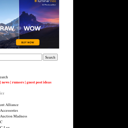
earch
| news | rumors | guest post ideas
ies
nt Alliance
 Accessories
 Auction Madness
 C
 C-Lux