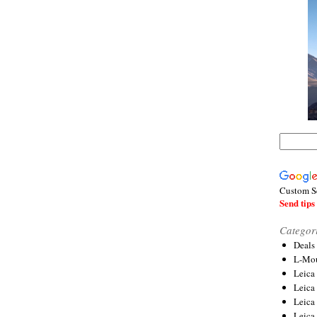
Custom S
Send tips 
Categor
Deals
L-Mou
Leica
Leica
Leica
Leica