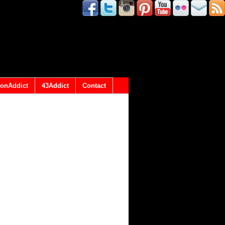
onAddict
43Addict
Contact