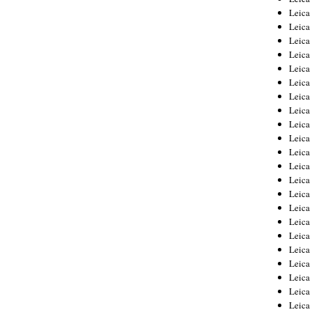
Leica
Leica
Leica
Leica
Leica
Leica
Leica
Leica
Leica
Leica
Leica
Leic
Leica
Leica
Leica
Leica
Leica
Leica
Leica
Leica
Leica
Leic