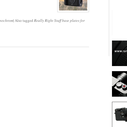
nochrom
|
Also tagged
Really Right Stuff base plates for