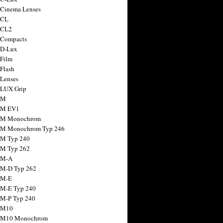
 Cinema Lenses
 CL
 CL2
 Compacts
 D-Lux
 Film
 Flash
 Lenses
 LUX Grip
 M
 M EV1
a M Monochrom
 M Monochrom Typ 246
 M Typ 240
 M Typ 262
 M-A
 M-D Typ 262
 M-E
 M-E Typ 240
 M-P Typ 240
 M10
a M10 Monochrom