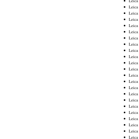
Leic
Leica
Leica
Leica
Leica
Leica
Leica
Leica
Leica
Leica
Leica
Leica
Leica
Leica
Leica 
Leica
Leica
Leica
Leica
Leica
Leica
Leica
Leica