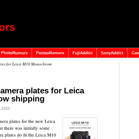
ors
PhotoRumors
PentaxRumors
FujiAddict
SonyAddict
Can
lates for Leica M10 Monochrom
camera plates for Leica
w shipping
 2020
mera plates for the new Leica
 there was initially some
a plates do fit the Leica M10