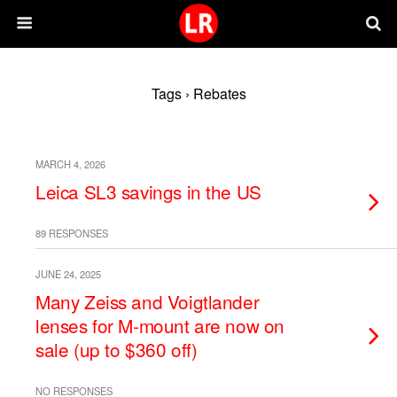
Tags › Rebates
MARCH 4, 2026
Leica SL3 savings in the US
89 RESPONSES
JUNE 24, 2025
Many Zeiss and Voigtlander
lenses for M-mount are now on
sale (up to $360 off)
NO RESPONSES