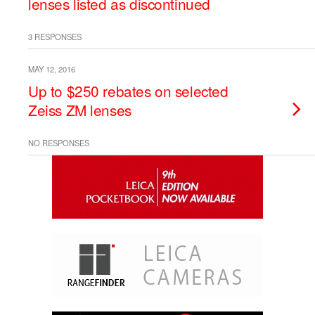
lenses listed as discontinued
3 RESPONSES
MAY 12, 2016
Up to $250 rebates on selected
Zeiss ZM lenses
NO RESPONSES