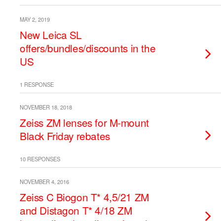
MAY 2, 2019
New Leica SL
offers/bundles/discounts in the
US
1 RESPONSE
NOVEMBER 18, 2018
Zeiss ZM lenses for M-mount
Black Friday rebates
10 RESPONSES
NOVEMBER 4, 2016
Zeiss C Biogon T* 4,5/21 ZM
and Distagon T* 4/18 ZM