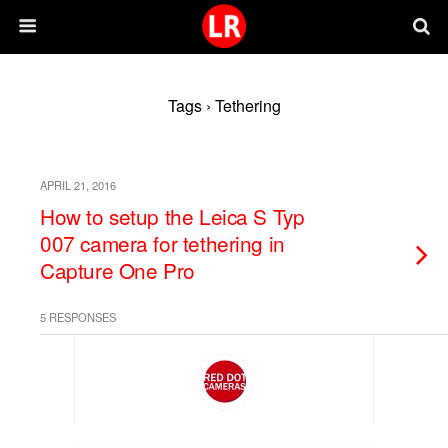
Tags › Tethering
APRIL 21, 2016
How to setup the Leica S Typ
007 camera for tethering in
Capture One Pro
5 RESPONSES