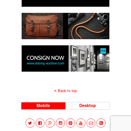
Back to top
Mobile
Desktop