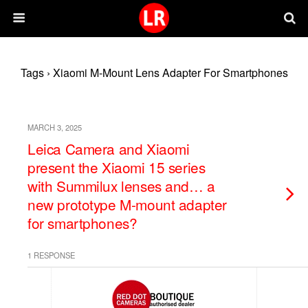
Tags › Xiaomi M-Mount Lens Adapter For Smartphones
MARCH 3, 2025
Leica Camera and Xiaomi
present the Xiaomi 15 series
with Summilux lenses and… a
new prototype M-mount adapter
for smartphones?
1 RESPONSE