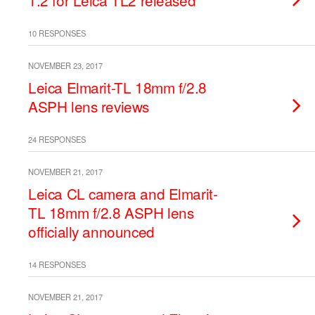
1.2 for Leica TL2 released
10 RESPONSES
NOVEMBER 23, 2017
Leica Elmarit-TL 18mm f/2.8
ASPH lens reviews
24 RESPONSES
NOVEMBER 21, 2017
Leica CL camera and Elmarit-
TL 18mm f/2.8 ASPH lens
officially announced
14 RESPONSES
NOVEMBER 21, 2017