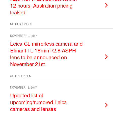
12 hours, Australian pricing
leaked
NO RESPONSES
NOVEMBER 19, 2017
Leica CL mirrorless camera and
Elmarit-TL 18mm f/2.8 ASPH
lens to be announced on
November 21st
34 RESPONSES
NOVEMBER 13, 2017
Updated list of
upcoming/rumored Leica
cameras and lenses