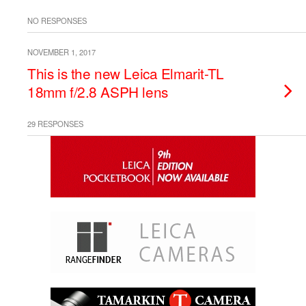
NO RESPONSES
NOVEMBER 1, 2017
This is the new Leica Elmarit-TL
18mm f/2.8 ASPH lens
29 RESPONSES