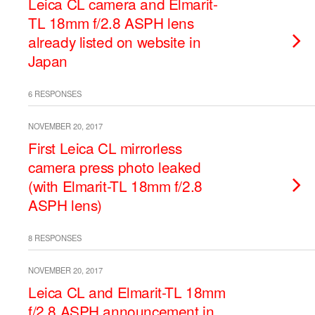
Leica CL camera and Elmarit-
TL 18mm f/2.8 ASPH lens
already listed on website in
Japan
6 RESPONSES
NOVEMBER 20, 2017
First Leica CL mirrorless
camera press photo leaked
(with Elmarit-TL 18mm f/2.8
ASPH lens)
8 RESPONSES
NOVEMBER 20, 2017
Leica CL and Elmarit-TL 18mm
f/2.8 ASPH announcement in