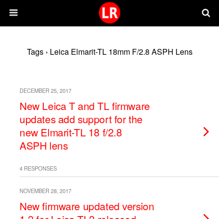
Tags › Leica Elmarit-TL 18mm F/2.8 ASPH Lens
DECEMBER 25, 2017
New Leica T and TL firmware
updates add support for the
new Elmarit-TL 18 f/2.8
ASPH lens
4 RESPONSES
NOVEMBER 28, 2017
New firmware updated version