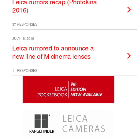
Leica rumors recap (Photokina
2016)
37 RESPONSES
JULY 18, 2016
Leica rumored to announce a
new line of M cinema lenses
11 RESPONSES