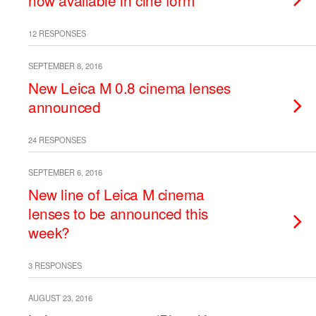
now available in cine form
12 RESPONSES
SEPTEMBER 8, 2016
New Leica M 0.8 cinema lenses
announced
24 RESPONSES
SEPTEMBER 6, 2016
New line of Leica M cinema
lenses to be announced this
week?
3 RESPONSES
AUGUST 23, 2016