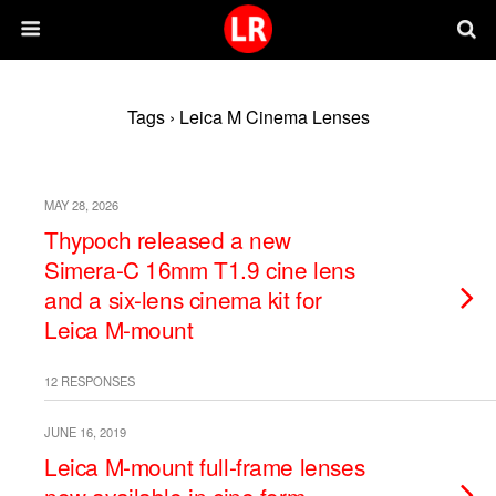
Tags › Leica M Cinema Lenses
MAY 28, 2026
Thypoch released a new
Simera-C 16mm T1.9 cine lens
and a six-lens cinema kit for
Leica M-mount
12 RESPONSES
JUNE 16, 2019
Leica M-mount full-frame lenses