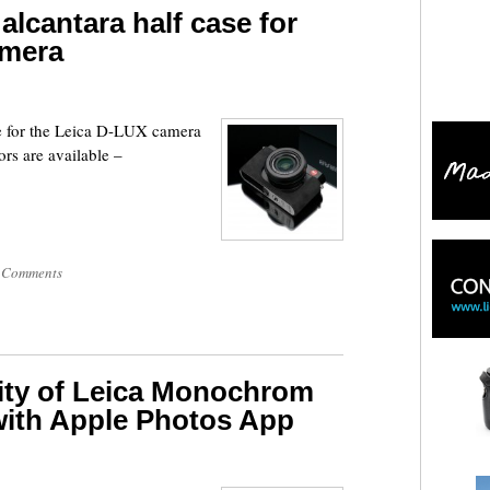
alcantara half case for
amera
se for the Leica D-LUX camera
rs are available –
 Comments
ity of Leica Monochrom
with Apple Photos App