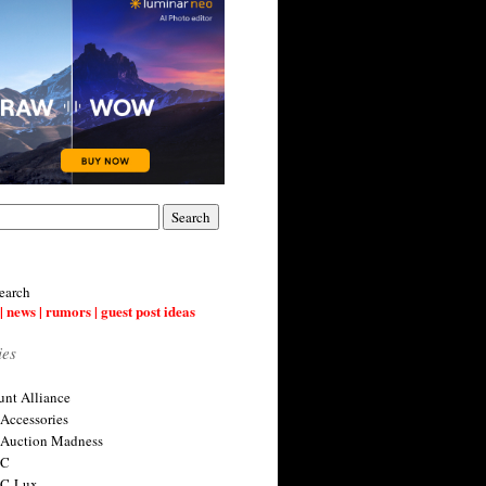
earch
| news | rumors | guest post ideas
ies
nt Alliance
 Accessories
 Auction Madness
 C
 C-Lux