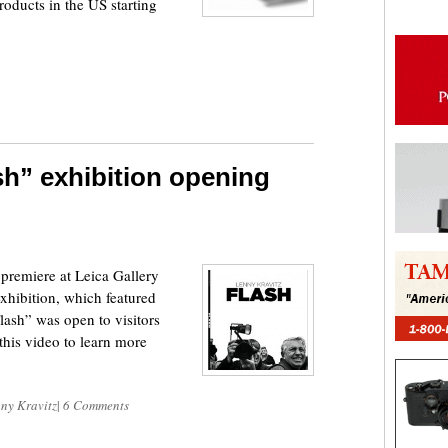
oducts in the US starting
sh” exhibition opening
 premiere at Leica Gallery
hibition, which featured
lash” was open to visitors
this video to learn more
ny Kravitz
|
6 Comments