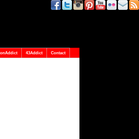
onAddict
43Addict
Contact