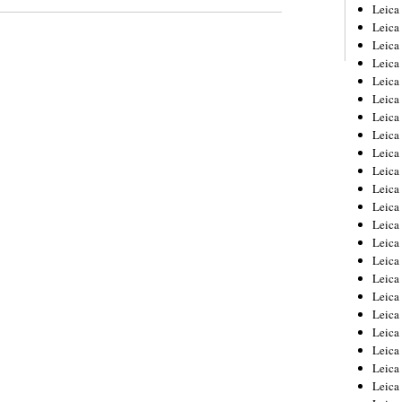
Leica
Leica
Leica
Leica
Leic
Leica
Leica
Leica
Leica
Leica
Leica
Leica
Leica
Leica 
Leica
Leica
Leica
Leica
Leic
Leica
Leica
Leica