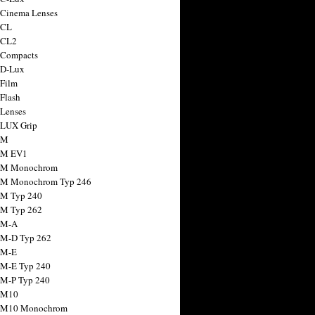
 Cinema Lenses
 CL
 CL2
 Compacts
 D-Lux
 Film
 Flash
 Lenses
 LUX Grip
 M
 M EV1
a M Monochrom
 M Monochrom Typ 246
 M Typ 240
 M Typ 262
 M-A
 M-D Typ 262
 M-E
 M-E Typ 240
 M-P Typ 240
 M10
a M10 Monochrom