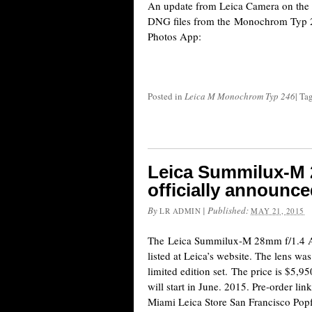
An update from Leica Camera on the s
DNG files from the Monochrom Typ 
Photos App:
Posted in
Leica M Monochrom Typ 246
|
Ta
Leica Summilux-M 
officially announc
By
|
Published:
LR ADMIN
MAY 21, 2015
The Leica Summilux-M 28mm f/1.4 AS
listed at Leica’s website. The lens was 
limited edition set. The price is $5,
will start in June. 2015. Pre-order 
Miami Leica Store San Francisco Po