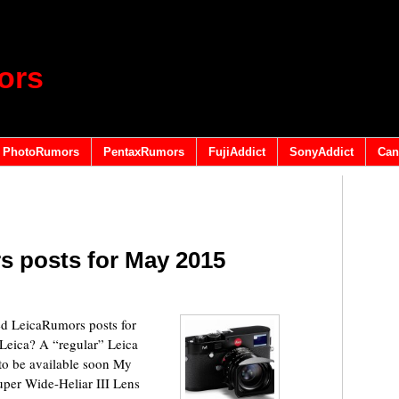
ors
PhotoRumors
PentaxRumors
FujiAddict
SonyAddict
Can
s posts for May 2015
 LeicaRumors posts for
eica? A “regular” Leica
o be available soon My
per Wide-Heliar III Lens