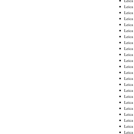
Leic
Leica
Leica
Leica
Leica
Leica
Leica
Leica
Leica
Leica
Leica
Leica
Leica
Leica
Leica 
Leica
Leica
Leica
Leica
Leica
Leica
Leica
Leica