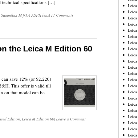
echnical specifications […]
Leica
Leica
 Summilux-M f/1.4 ASPH lens
|
11 Comments
Leica
Leica
Leica
Leica
Leica
on the Leica M Edition 60
Leica
Leica
Leica
Leica
Leic
u can save 12% (or $2,220)
Leica
H. This offer is valid till
Leica
Leica
on on that model can be
Leica
Leica
Leica
Leica
ited Edition
,
Leica M Edition 60
|
Leave a Comment
Leica
Leica
Leic