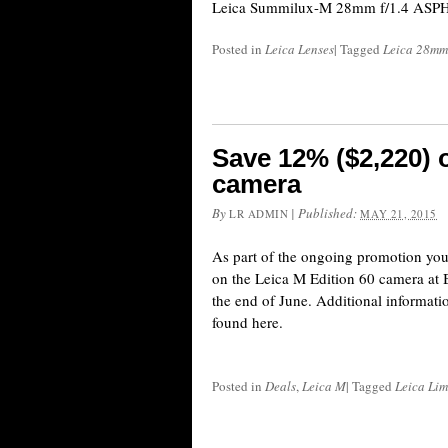
Leica Summilux-M 28mm f/1.4 ASPH t
Posted in
Leica Lenses
|
Tagged
Leica 28mm
Save 12% ($2,220) 
camera
By
|
Published:
LR ADMIN
MAY 21, 2015
As part of the ongoing promotion yo
on the Leica M Edition 60 camera at B&
the end of June. Additional informati
found here.
Posted in
Deals
,
Leica M
|
Tagged
Leica Lim