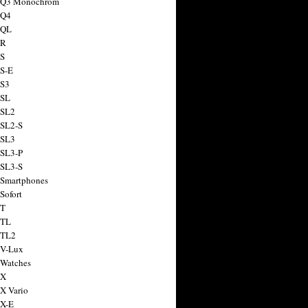
a Q3 Monochrom
 Q4
 QL
 R
 S
 S-E
 S3
 SL
 SL2
 SL2-S
 SL3
 SL3-P
 SL3-S
 Smartphones
Sofort
 T
 TL
 TL2
 V-Lux
 Watches
 X
 X Vario
 X-E