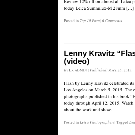
Review 12% off on almost all Leica pr
today Leica Summilux-M 28mm […]
Posted in
Top 10 Posts
|
6 Comments
Lenny Kravitz “Fla
(video)
By
|
Published:
LR ADMIN
MAY 26, 2015
Flash by Lenny Kravitz celebrated its
Los Angeles on March 5, 2015. The ex
photographs published in his book “F
today through April 12, 2015. Watch 
about the work and show.
Posted in
Leica Photographers
|
Tagged
Len