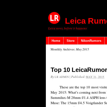
Leica Rum
Leica news, before it happens
Home
Store
NikonRumors
Monthly Archives:
May 2015
Top 10 LeicaRumor
By
|
Published:
LR ADMIN
MAY 31, 2015
These are the top 10 most visited
May 2015: What’s coming next from L
Summilux-M 28mm f/1.4 ASPH lens t
Muse: The 15mm f/4.5 Voigtlander Su