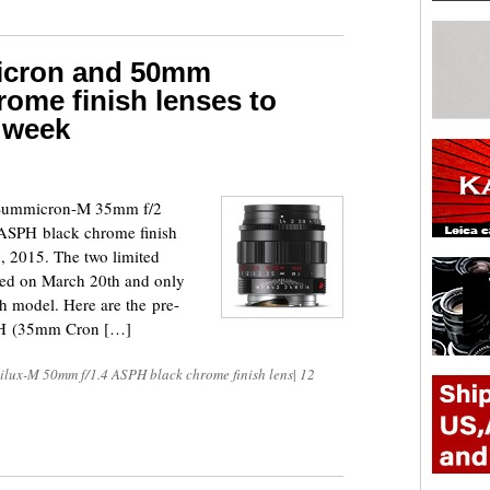
icron and 50mm
ome finish lenses to
t week
a Summicron-M 35mm f/2
SPH black chrome finish
h, 2015. The two limited
nced on March 20th and only
h model. Here are the pre-
B&H (35mm Cron […]
lux-M 50mm f/1.4 ASPH black chrome finish lens
|
12