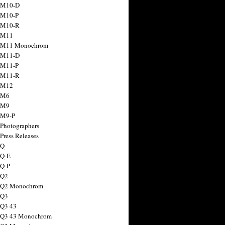
 M10-D
 M10-P
 M10-R
 M11
a M11 Monochrom
 M11-D
 M11-P
 M11-R
 M12
 M6
 M9
 M9-P
 Photographers
Press Releases
 Q
 Q-E
 Q-P
 Q2
a Q2 Monochrom
 Q3
 Q3 43
 Q3 43 Monochrom