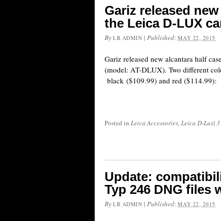
Gariz released new 
the Leica D-LUX c
By
|
Published:
LR ADMIN
MAY 22, 2015
Gariz released new alcantara half ca
(model: AT-DLUX). Two different colo
black ($109.99) and red ($114.99):
Posted in
Leica Accessories
,
Leica D-Lux
|
3
Update: compatibil
Typ 246 DNG files 
By
|
Published:
LR ADMIN
MAY 22, 2015