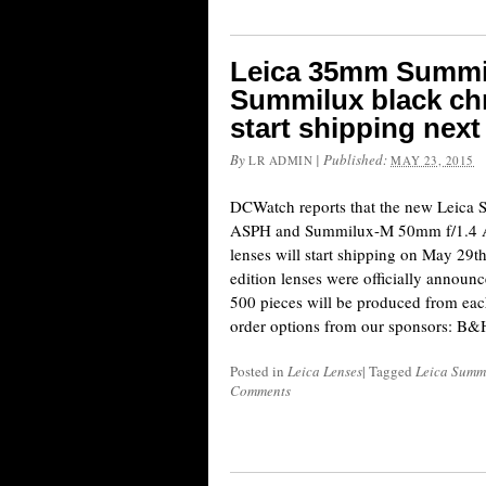
Leica 35mm Summ
Summilux black chr
start shipping nex
By
|
Published:
LR ADMIN
MAY 23, 2015
DCWatch reports that the new Leic
ASPH and Summilux-M 50mm f/1.4 A
lenses will start shipping on May 29t
edition lenses were officially annou
500 pieces will be produced from eac
order options from our sponsors: 
Posted in
Leica Lenses
|
Tagged
Leica Summi
Comments