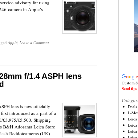
ervice advisory for using
246 camera in Apple’s
gged
Apple
|
Leave a Comment
28mm f/1.4 ASPH lens
ed
Custom S
Send tips 
Categor
PH lens is now officially
Deals
first introduced as a part of a
L-Mou
Leica
950/£3,975/€5,500. Shipping
Leica
links B&H Adorama Leica Store
Leica
pflash Reddotcameras (UK)
Leica