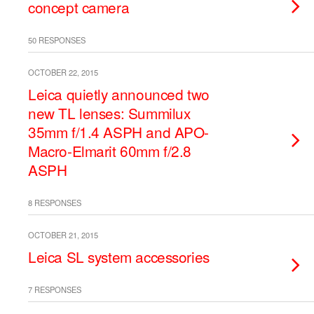
concept camera
50 RESPONSES
OCTOBER 22, 2015
Leica quietly announced two
new TL lenses: Summilux
35mm f/1.4 ASPH and APO-
Macro-Elmarit 60mm f/2.8
ASPH
8 RESPONSES
OCTOBER 21, 2015
Leica SL system accessories
7 RESPONSES