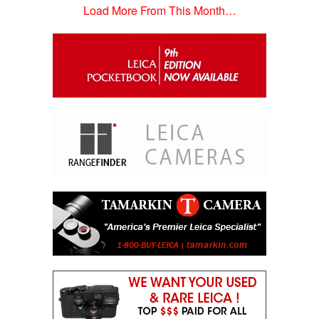
Load More From This Month…