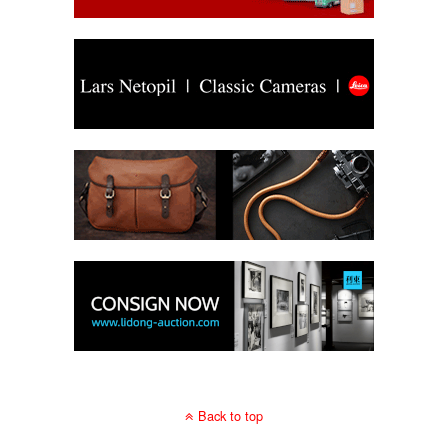
Back to top