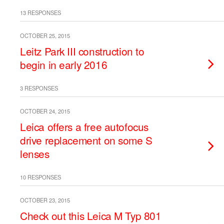
13 RESPONSES
OCTOBER 25, 2015
Leitz Park III construction to
begin in early 2016
3 RESPONSES
OCTOBER 24, 2015
Leica offers a free autofocus
drive replacement on some S
lenses
10 RESPONSES
OCTOBER 23, 2015
Check out this Leica M Typ 801