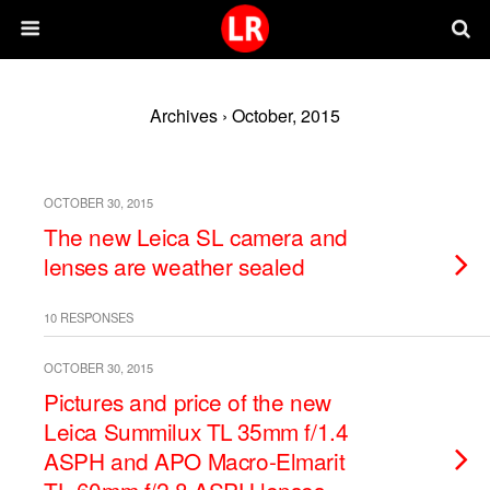
Archives › October, 2015
OCTOBER 30, 2015
The new Leica SL camera and
lenses are weather sealed
10 RESPONSES
OCTOBER 30, 2015
Pictures and price of the new
Leica Summilux TL 35mm f/1.4
ASPH and APO Macro-Elmarit