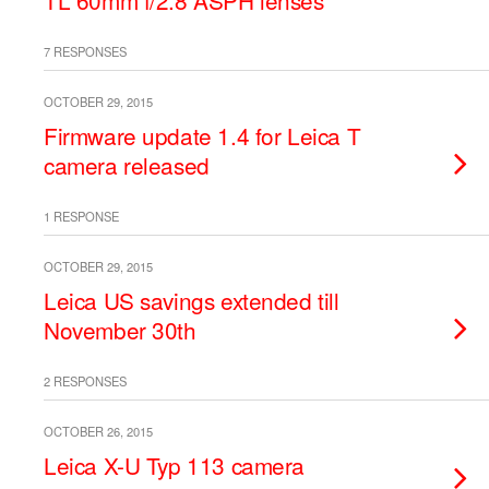
TL 60mm f/2.8 ASPH lenses
7 RESPONSES
OCTOBER 29, 2015
Firmware update 1.4 for Leica T
camera released
1 RESPONSE
OCTOBER 29, 2015
Leica US savings extended till
November 30th
2 RESPONSES
OCTOBER 26, 2015
Leica X-U Typ 113 camera