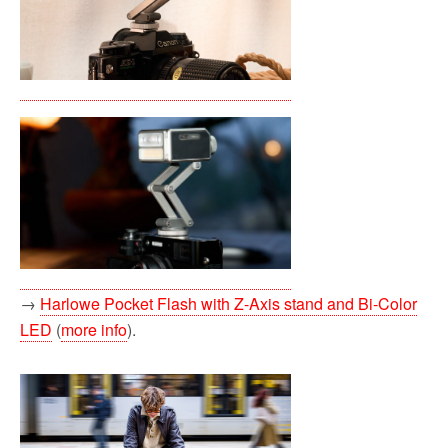
→
Harlowe Pocket Flash with Z-Axis stand and Bi-Color
LED
(
more info
).