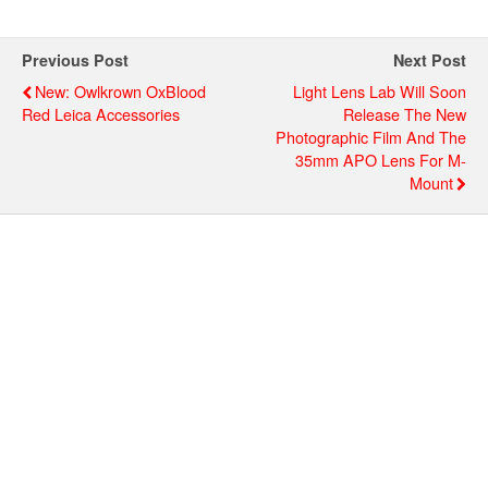
Previous Post
Next Post
New: Owlkrown OxBlood
Light Lens Lab Will Soon
Red Leica Accessories
Release The New
Photographic Film And The
35mm APO Lens For M-
Mount