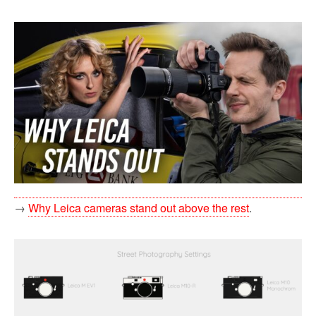
→
Why Leica cameras stand out above the rest
.