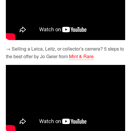
→ Selling a Leica, Leitz, or collector’s camera? 5 steps to
the best offer by Jo Geier from
Mint & Rare
.