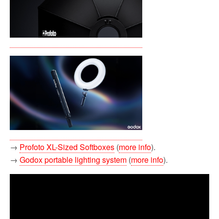
→
Profoto XL-Sized Softboxes
(
more info
).
→
Godox portable lighting system
(
more info
).