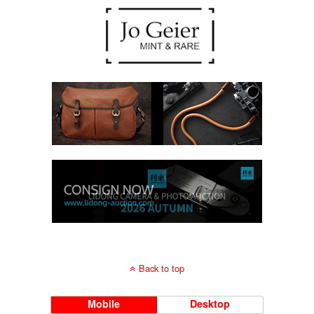
Back to top
Mobile
Desktop