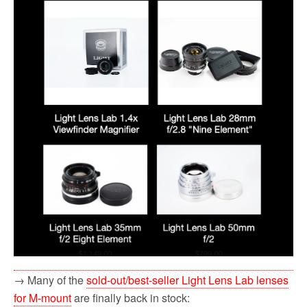
→ Many of the
sold-out/best-seller Light Lens Lab lenses
for M-mount
are finally back in stock: