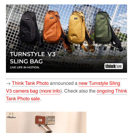
→
Think Tank Photo
announced a
new Turnstyle Sling
V3 camera bag
(
more info
). Check also the
ongoing Think
Tank Photo sale
.