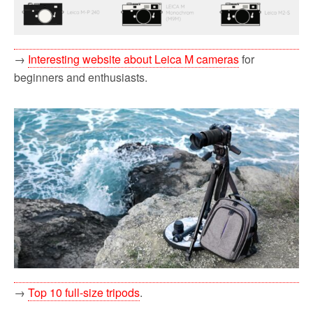
→
Interesting website about Leica M cameras
for
beginners and enthusiasts.
→
Top 10 full-size tripods
.