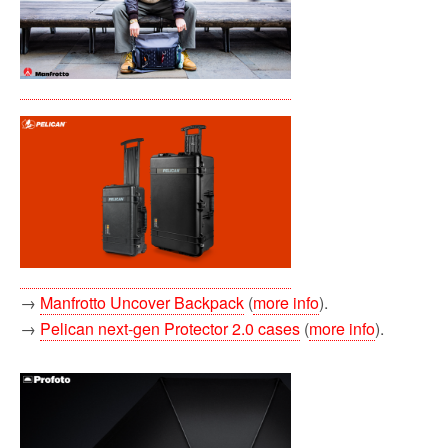
→
Manfrotto Uncover Backpack
(
more info
).
→
Pelican next-gen Protector 2.0 cases
(
more info
).