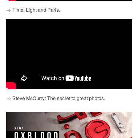
→ Time, Light and Paris.
→ Steve McCurry: The secret to great photos.