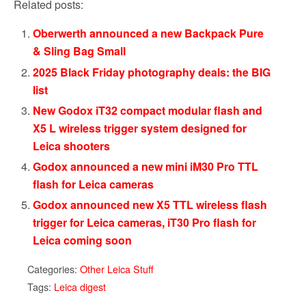
Related posts:
Oberwerth announced a new Backpack Pure
& Sling Bag Small
2025 Black Friday photography deals: the BIG
list
New Godox iT32 compact modular flash and
X5 L wireless trigger system designed for
Leica shooters
Godox announced a new mini iM30 Pro TTL
flash for Leica cameras
Godox announced new X5 TTL wireless flash
trigger for Leica cameras, iT30 Pro flash for
Leica coming soon
Categories:
Other Leica Stuff
Tags:
Leica digest