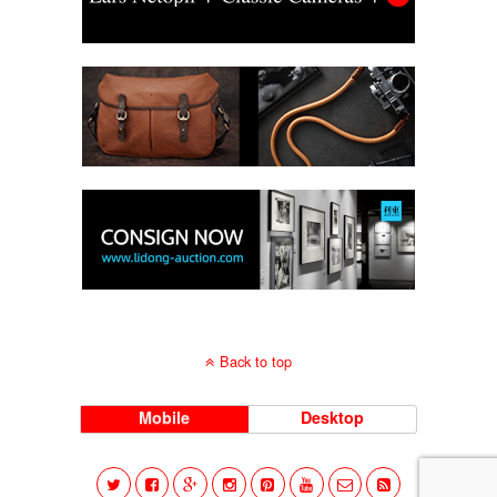
Back to top
Mobile
Desktop