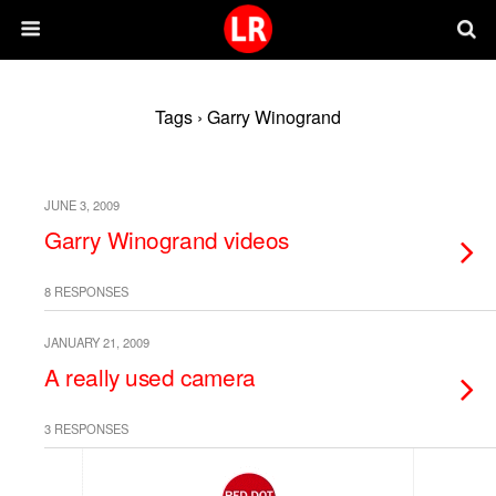
Tags › Garry Winogrand
JUNE 3, 2009
Garry Winogrand videos
8 RESPONSES
JANUARY 21, 2009
A really used camera
3 RESPONSES