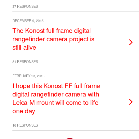
37 RESPONSES
DECEMBER 9, 2015
The Konost full frame digital
rangefinder camera project is
still alive
31 RESPONSES
FEBRUARY 23, 2015
I hope this Konost FF full frame
digital rangefinder camera with
Leica M mount will come to life
one day
16 RESPONSES