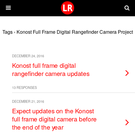
Tags › Konost Full Frame Digital Rangefinder Camera Project
DECEMBER 24, 2016
Konost full frame digital
rangefinder camera updates
13 RESPONSES
DECEMBER 21, 2016
Expect updates on the Konost
full frame digital camera before
the end of the year