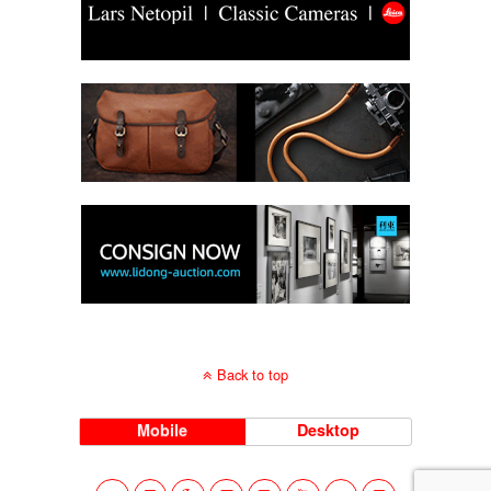
Back to top
Mobile
Desktop