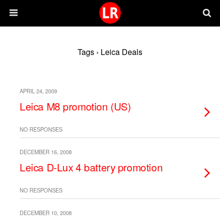
Tags › Leica Deals
APRIL 24, 2009
Leica M8 promotion (US)
NO RESPONSES
DECEMBER 16, 2008
Leica D-Lux 4 battery promotion
NO RESPONSES
DECEMBER 10, 2008