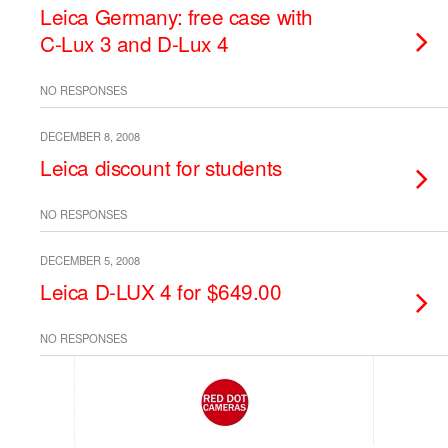
Leica Germany: free case with
C-Lux 3 and D-Lux 4
NO RESPONSES
DECEMBER 8, 2008
Leica discount for students
NO RESPONSES
DECEMBER 5, 2008
Leica D-LUX 4 for $649.00
NO RESPONSES