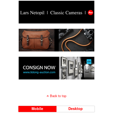
Back to top
Mobile
Desktop