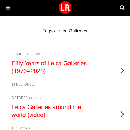
Tags › Leica Galleries
FEBRUARY 17, 2026
Fifty Years of Leica Galleries
(1976–2026)
19 RESPONSES
OCTOBER 14, 2016
Leica Galleries around the
world (video)
1 RESPONSE