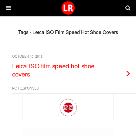
Tags › Leica ISO Film Speed Hot Shoe Covers
OCTOBER 10, 2018
Leica ISO film speed hot shoe
covers
NO RESPONSES