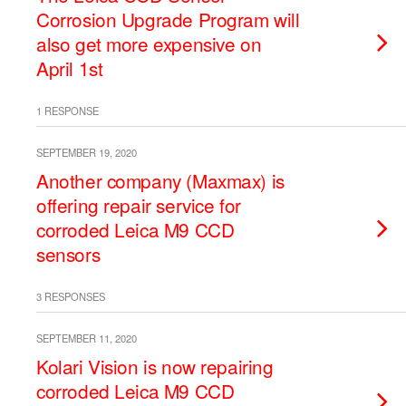
Corrosion Upgrade Program will
also get more expensive on
April 1st
1 RESPONSE
SEPTEMBER 19, 2020
Another company (Maxmax) is
offering repair service for
corroded Leica M9 CCD
sensors
3 RESPONSES
SEPTEMBER 11, 2020
Kolari Vision is now repairing
corroded Leica M9 CCD