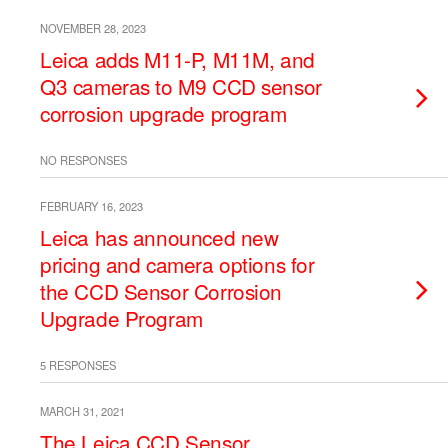
NOVEMBER 28, 2023
Leica adds M11-P, M11M, and
Q3 cameras to M9 CCD sensor
corrosion upgrade program
NO RESPONSES
FEBRUARY 16, 2023
Leica has announced new
pricing and camera options for
the CCD Sensor Corrosion
Upgrade Program
5 RESPONSES
MARCH 31, 2021
The Leica CCD Sensor