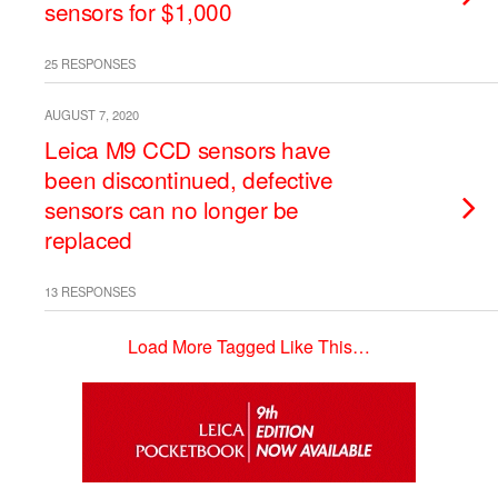
sensors for $1,000
25 RESPONSES
AUGUST 7, 2020
Leica M9 CCD sensors have
been discontinued, defective
sensors can no longer be
replaced
13 RESPONSES
Load More Tagged Like This…