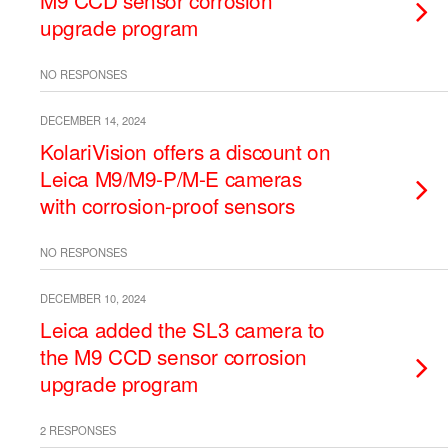
M9 CCD sensor corrosion
upgrade program
NO RESPONSES
DECEMBER 14, 2024
KolariVision offers a discount on
Leica M9/M9-P/M-E cameras
with corrosion-proof sensors
NO RESPONSES
DECEMBER 10, 2024
Leica added the SL3 camera to
the M9 CCD sensor corrosion
upgrade program
2 RESPONSES