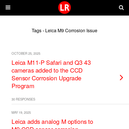
Tags › Leica M9 Corrosion Issue
OCTOBER 25, 2025
Leica M11-P Safari and Q3 43
cameras added to the CCD
Sensor Corrosion Upgrade
Program
30 RESPONSES
MAY 19, 2025
Leica adds analog M options to