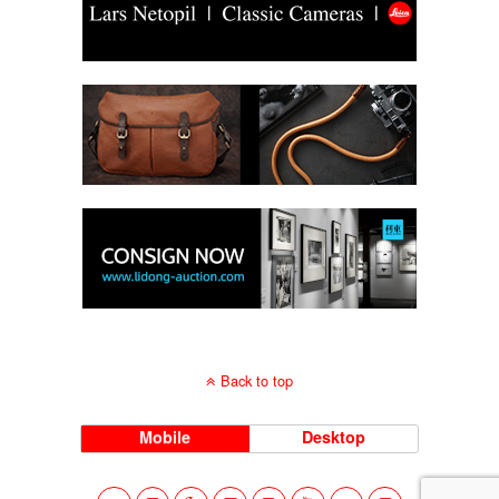
Back to top
Mobile
Desktop