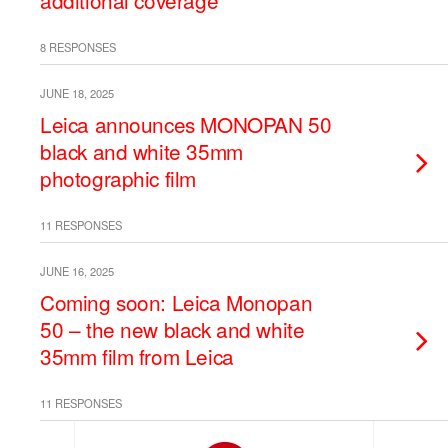
additional coverage
8 RESPONSES
JUNE 18, 2025
Leica announces MONOPAN 50
black and white 35mm
photographic film
11 RESPONSES
JUNE 16, 2025
Coming soon: Leica Monopan
50 – the new black and white
35mm film from Leica
11 RESPONSES