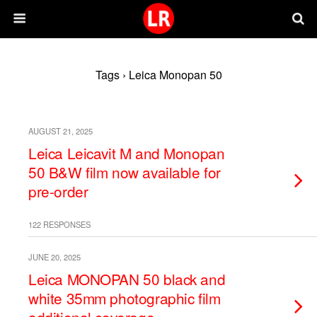
Tags › Leica Monopan 50
AUGUST 21, 2025
Leica Leicavit M and Monopan
50 B&W film now available for
pre-order
122 RESPONSES
JUNE 20, 2025
Leica MONOPAN 50 black and
white 35mm photographic film