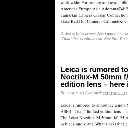
worldwide: For pricing and availabili
Americas Europe Asia Adorama|B&H
Tamarkin Camera Classic Connection 
Lisse Red Dot Cameras Calumet|Koc
Posted in
Leica Lenses
|
Also tagged
0.95
,
L
"Titan" limited edition lens
,
Noctilux
,
Tita
Leica is rumored t
Noctilux-M 50mm f/
edition lens – here 
By
|
Published:
LR ADMIN
SEPTEMBER 13,
Leica is rumored to announce a new
ASPH “Titan” limited edition lens – her
The Leica Noctilux-M 50mm f/0.95 AS
in black and silver. What’s next for 