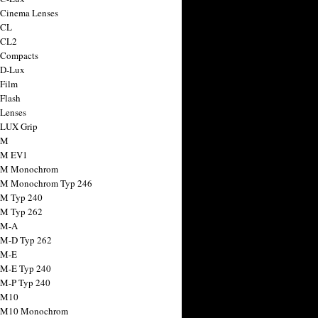
 Cinema Lenses
 CL
 CL2
 Compacts
 D-Lux
 Film
 Flash
 Lenses
 LUX Grip
 M
 M EV1
a M Monochrom
 M Monochrom Typ 246
 M Typ 240
 M Typ 262
 M-A
 M-D Typ 262
 M-E
 M-E Typ 240
 M-P Typ 240
 M10
a M10 Monochrom