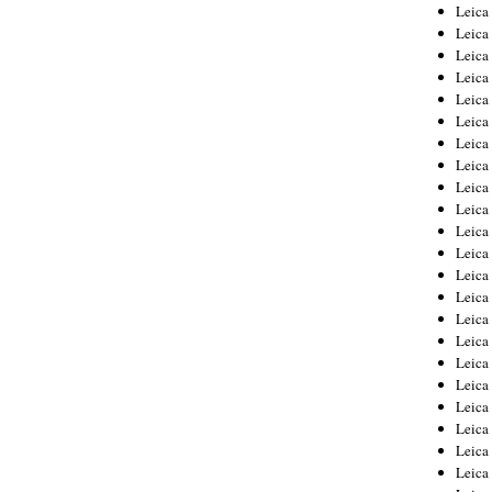
Leica
Leica
Leica
Leica
Leic
Leica
Leica
Leica
Leica
Leica
Leica
Leica
Leica
Leica 
Leica
Leica
Leica
Leica
Leic
Leica
Leica
Leica