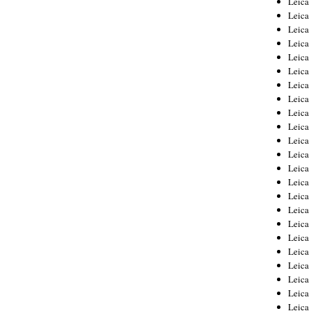
Leic
Leica
Leica
Leica
Leica
Leica
Leica
Leica
Leica
Leica
Leica
Leica
Leica
Leica
Leica 
Leica
Leica
Leica
Leica
Leica
Leica
Leica
Leica