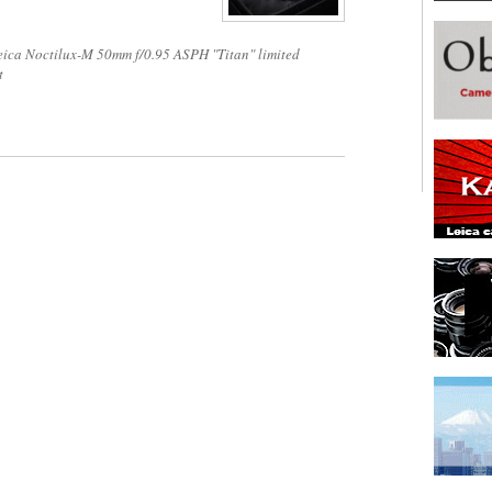
eica Noctilux-M 50mm f/0.95 ASPH "Titan" limited
t