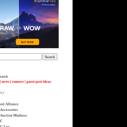
earch
| news | rumors | guest post ideas
ies
nt Alliance
 Accessories
 Auction Madness
 C
 C-Lux