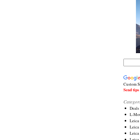
Custom S
Send tips 
Categor
Deals
L-Mou
Leica
Leica
Leica
Leica