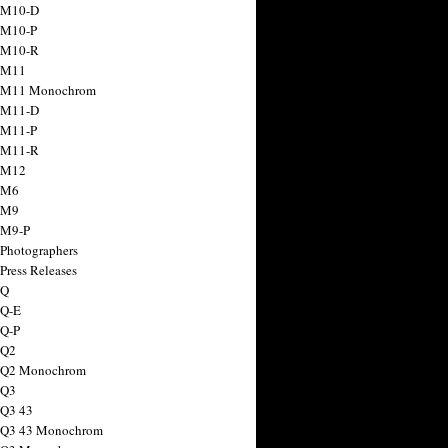
 M10-D
 M10-P
 M10-R
 M11
a M11 Monochrom
 M11-D
 M11-P
 M11-R
 M12
 M6
 M9
 M9-P
 Photographers
Press Releases
 Q
 Q-E
 Q-P
 Q2
a Q2 Monochrom
 Q3
 Q3 43
 Q3 43 Monochrom