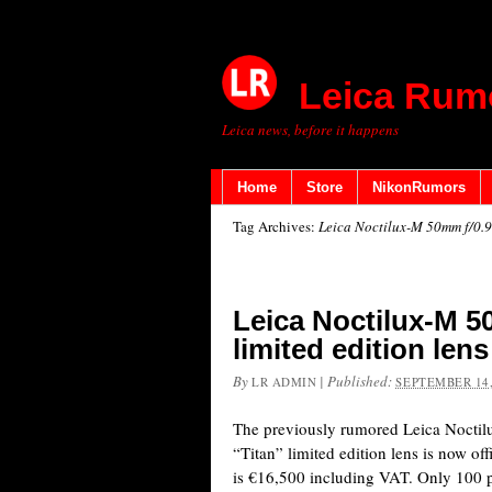
Leica Rum
Leica news, before it happens
Home
Store
NikonRumors
Tag Archives:
Leica Noctilux-M 50mm f/0.9
Leica Noctilux-M 50
limited edition len
By
|
Published:
LR ADMIN
SEPTEMBER 14,
The previously rumored Leica Nocti
“Titan” limited edition lens is now of
is €16,500 including VAT. Only 100 p