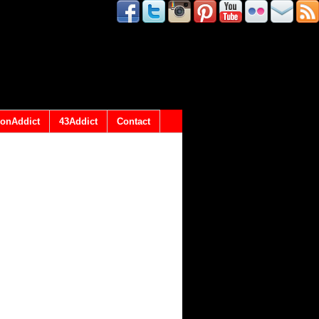
onAddict
43Addict
Contact