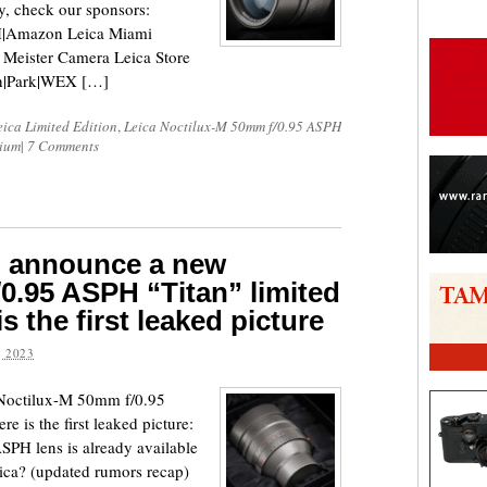
ty, check our sponsors:
|Amazon Leica Miami
Meister Camera Leica Store
h|Park|WEX […]
eica Limited Edition
,
Leica Noctilux-M 50mm f/0.95 ASPH
nium
|
7 Comments
o announce a new
0.95 ASPH “Titan” limited
is the first leaked picture
 2023
 Noctilux-M 50mm f/0.95
e is the first leaked picture:
PH lens is already available
Leica? (updated rumors recap)