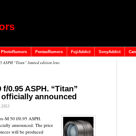
ors
PhotoRumors
PentaxRumors
FujiAddict
SonyAddict
Can
5 ASPH “Titan” limited edition lens
 f/0.95 ASPH. “Titan”
s officially announced
 2023
lux-M 50 f/0.95 ASPH.
ficially announced. The price
ieces will be produced