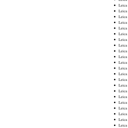
Leica
Leica
Leica
Leica
Leica
Leica
Leica
Leica
Leica
Leica
Leica
Leic
Leica
Leica
Leica
Leica
Leica
Leica
Leica
Leica
Leica
Leic