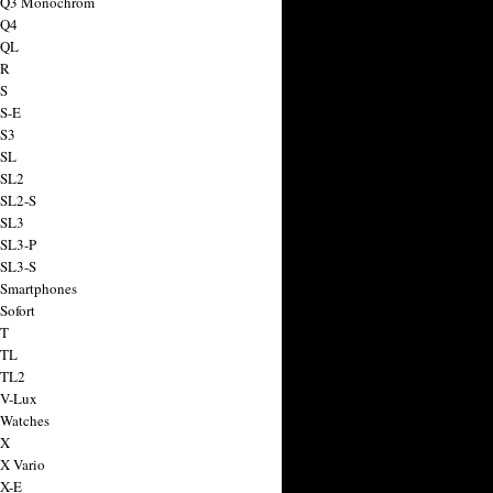
a Q3 Monochrom
 Q4
 QL
 R
 S
 S-E
 S3
 SL
 SL2
 SL2-S
 SL3
 SL3-P
 SL3-S
 Smartphones
Sofort
 T
 TL
 TL2
 V-Lux
 Watches
 X
 X Vario
 X-E