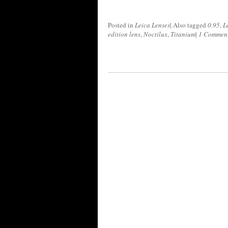
Posted in
Leica Lenses
|
Also tagged
0.95
,
L
edition lens
,
Noctilux
,
Titanium
|
1 Commen