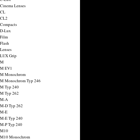
 Cinema Lenses
 CL
 CL2
 Compacts
 D-Lux
 Film
 Flash
 Lenses
 LUX Grip
 M
 M EV1
a M Monochrom
 M Monochrom Typ 246
 M Typ 240
 M Typ 262
 M-A
 M-D Typ 262
 M-E
 M-E Typ 240
 M-P Typ 240
 M10
a M10 Monochrom