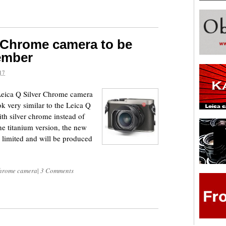
 Chrome camera to be
ember
17
 Leica Q Silver Chrome camera
k very similar to the Leica Q
th silver chrome instead of
the titanium version, the new
 limited and will be produced
Chrome camera
|
3 Comments