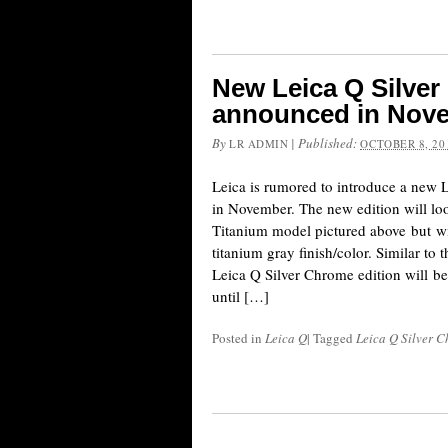
New Leica Q Silver
announced in Nov
By
|
Published:
LR ADMIN
OCTOBER 8, 20
Leica is rumored to introduce a new
in November. The new edition will loo
Titanium model pictured above but wi
titanium gray finish/color. Similar to 
Leica Q Silver Chrome edition will be
until […]
Posted in
Leica Q
|
Tagged
Leica Q Silver 