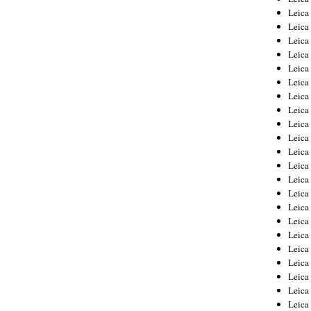
Leica
Leica
Leica
Leica
Leica
Leica
Leica
Leica
Leica
Leica
Leica
Leic
Leica
Leica
Leica
Leica
Leica
Leica
Leica
Leica
Leica
Leic