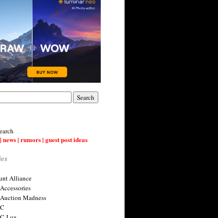
earch
| news | rumors | guest post ideas
ies
nt Alliance
 Accessories
 Auction Madness
 C
 C-Lux