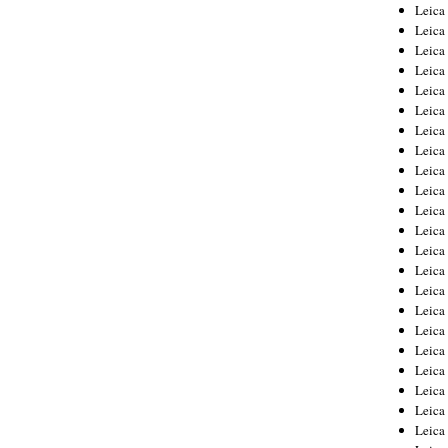
Leica
Leica
Leica
Leica
Leic
Leica
Leica
Leica
Leica
Leica
Leica
Leica
Leica
Leica 
Leica
Leica
Leica
Leica
Leic
Leica
Leica
Leica