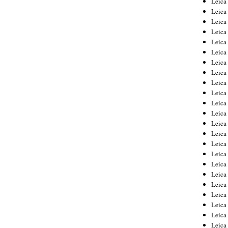
Leic
Leica
Leica
Leica
Leica
Leica
Leica
Leica
Leica
Leica
Leica
Leica
Leica
Leica
Leica 
Leica
Leica
Leica
Leica
Leica
Leica
Leica
Leica