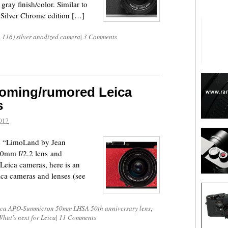
gray finish/color. Similar to
Q Silver Chrome edition […]
p 116) silver anodized camera
|
3 Comments
coming/rumored Leica
s
017
he “LimoLand by Jean
0mm f/2.2 lens and
eica cameras, here is an
ca cameras and lenses (see
ica APO-Summicron 50mm LHSA 50th anniversary lens
,
What's next for Leica
|
11 Comments