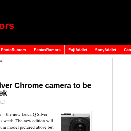
ors
PhotoRumors
PentaxRumors
FujiAddict
SonyAddict
Can
ra
lver Chrome camera to be
ek
017
 – the new Leica Q Silver
s week. The new edition will
nium model pictured above but