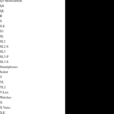
a Q3 Monochrom
 Q4
 QL
 R
 S
 S-E
 S3
 SL
 SL2
 SL2-S
 SL3
 SL3-P
 SL3-S
 Smartphones
Sofort
 T
 TL
 TL2
 V-Lux
 Watches
 X
 X Vario
 X-E