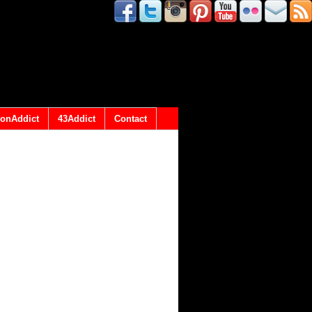
onAddict
43Addict
Contact