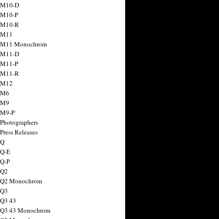
 M10-D
 M10-P
 M10-R
 M11
a M11 Monochrom
 M11-D
 M11-P
 M11-R
 M12
 M6
 M9
 M9-P
 Photographers
Press Releases
 Q
 Q-E
 Q-P
 Q2
a Q2 Monochrom
 Q3
 Q3 43
 Q3 43 Monochrom