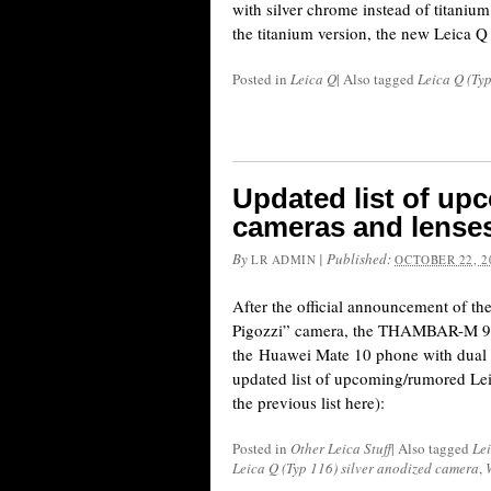
with silver chrome instead of titanium 
the titanium version, the new Leica 
Posted in
Leica Q
|
Also tagged
Leica Q (Ty
Updated list of up
cameras and lense
By
|
Published:
LR ADMIN
OCTOBER 22, 2
After the official announcement of t
Pigozzi” camera, the THAMBAR-M 9
the Huawei Mate 10 phone with dual L
updated list of upcoming/rumored Lei
the previous list here):
Posted in
Other Leica Stuff
|
Also tagged
Le
Leica Q (Typ 116) silver anodized camera
,