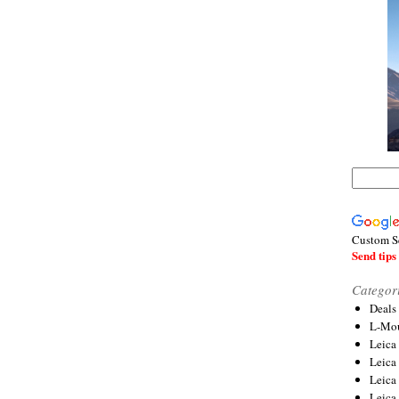
Custom S
Send tips 
Categor
Deals
L-Mou
Leica
Leica
Leica
Leica