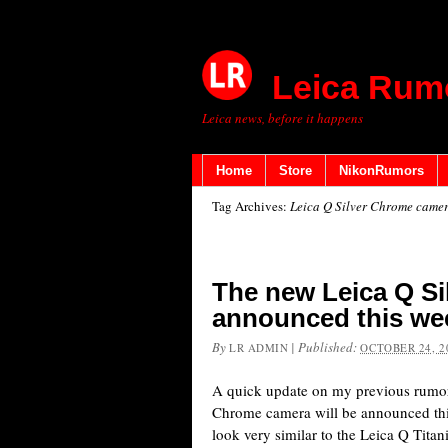
Leica Rum
Leica news, before it happens
Home
Store
NikonRumors
Tag Archives:
Leica Q Silver Chrome came
The new Leica Q Si
announced this we
By
|
Published:
LR ADMIN
OCTOBER 24, 2
A quick update on my previous rumor
Chrome camera will be announced thi
look very similar to the Leica Q Tita