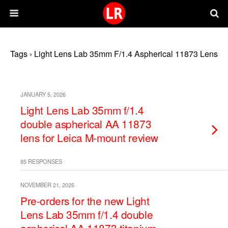
Tags › Light Lens Lab 35mm F/1.4 Aspherical 11873 Lens
JANUARY 5, 2026
Light Lens Lab 35mm f/1.4
double aspherical AA 11873
lens for Leica M-mount review
85 RESPONSES
NOVEMBER 21, 2025
Pre-orders for the new Light
Lens Lab 35mm f/1.4 double