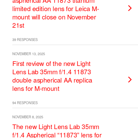
aspherical AA 11873 titanium
limited edition lens for Leica M-
mount will close on November
21st
39 RESPONSES
NOVEMBER 13, 2025
First review of the new Light
Lens Lab 35mm f/1.4 11873
double aspherical AA replica
lens for M-mount
94 RESPONSES
NOVEMBER 8, 2025
The new Light Lens Lab 35mm
f/1.4 Aspherical “11873” lens for