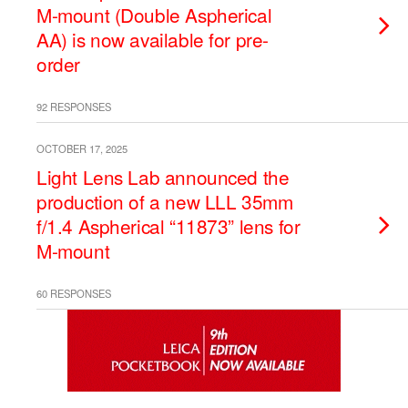
M-mount (Double Aspherical
AA) is now available for pre-
order
92 RESPONSES
OCTOBER 17, 2025
Light Lens Lab announced the
production of a new LLL 35mm
f/1.4 Aspherical “11873” lens for
M-mount
60 RESPONSES