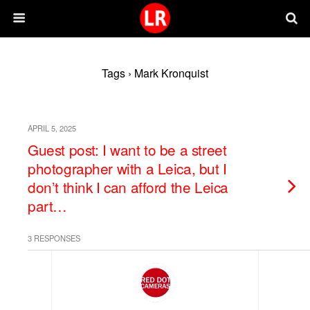
Tags › Mark Kronquist
APRIL 5, 2025
Guest post: I want to be a street
photographer with a Leica, but I
don’t think I can afford the Leica
part…
3 RESPONSES