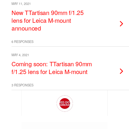
MAY 11, 2021
New TTartisan 90mm f/1.25
lens for Leica M-mount
announced
6 RESPONSES
MAY 4, 2021
Coming soon: TTartisan 90mm
f/1.25 lens for Leica M-mount
3 RESPONSES