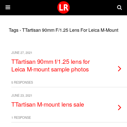
Tags › TTartisan 90mm F/1.25 Lens For Leica M-Mount
JUNE 27, 2021
TTartisan 90mm f/1.25 lens for
Leica M-mount sample photos
5 RESPONSES
JUNE 23, 2021
TTartisan M-mount lens sale
1 RESPONSE