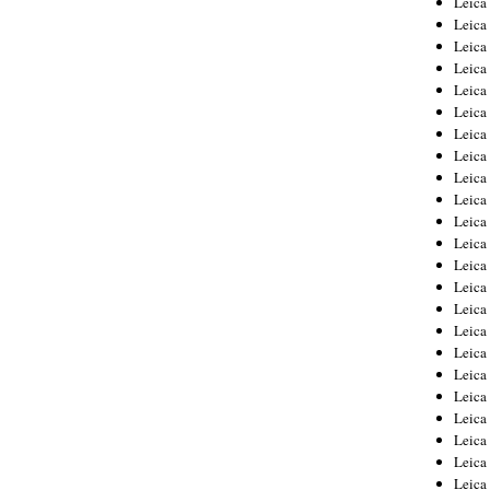
Leic
Leica
Leica
Leica
Leica
Leica
Leica
Leica
Leica
Leica
Leica
Leica
Leica
Leica
Leica 
Leica
Leica
Leica
Leica
Leica
Leica
Leica
Leica