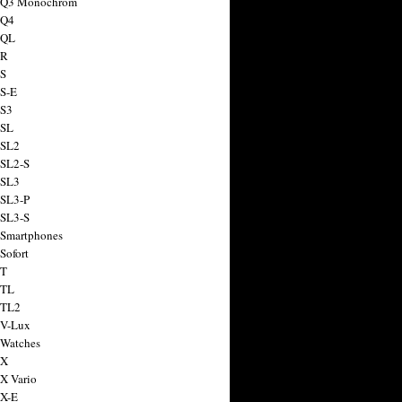
a Q3 Monochrom
 Q4
 QL
 R
 S
 S-E
 S3
 SL
 SL2
 SL2-S
 SL3
 SL3-P
 SL3-S
 Smartphones
Sofort
 T
 TL
 TL2
 V-Lux
 Watches
 X
 X Vario
 X-E