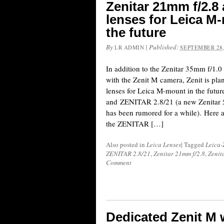
Zenitar 21mm f/2.8
lenses for Leica M-
the future
By
|
Published:
LR ADMIN
SEPTEMBER 28,
In addition to the Zenitar 35mm f/1.0 
with the Zenit M camera, Zenit is pla
lenses for Leica M-mount in the fut
and ZENITAR 2.8/21 (a new Zenitar 
has been rumored for a while). Here a
the ZENITAR […]
Also posted in
Leica Lenses
|
Tagged
Leica-
ZENITAR 2.8/21
,
Zenitar 21mm f/2.8
,
Zenit
Comment
Dedicated Zenit M 