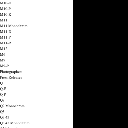
 M10-D
 M10-P
 M10-R
 M11
a M11 Monochrom
 M11-D
 M11-P
 M11-R
 M12
 M6
 M9
 M9-P
 Photographers
Press Releases
 Q
 Q-E
 Q-P
 Q2
a Q2 Monochrom
 Q3
 Q3 43
 Q3 43 Monochrom