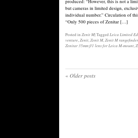
produced: “However, this is not a limi
but cameras in limited design, exclus
individual number.” Circulation of thi
“Only 500 pieces of Zenitar […]
Posted in
Zenit M
|
Tagged
Leica Limited Ed
venture
,
Zenit
,
Zenit M
,
Zenit M rangefinde
Zenitar 35mm f/1 lens for Leica M-mount
,
Z
«
Older posts