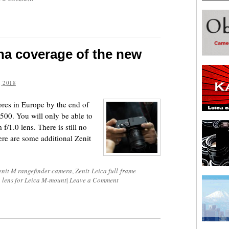
na coverage of the new
 2018
ores in Europe by the end of
,500. You will only be able to
/1.0 lens. There is still no
ere are some additional Zenit
enit M rangefinder camera
,
Zenit-Leica full-frame
 lens for Leica M-mount
|
Leave a Comment