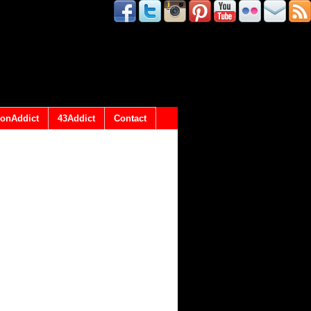
onAddict
43Addict
Contact