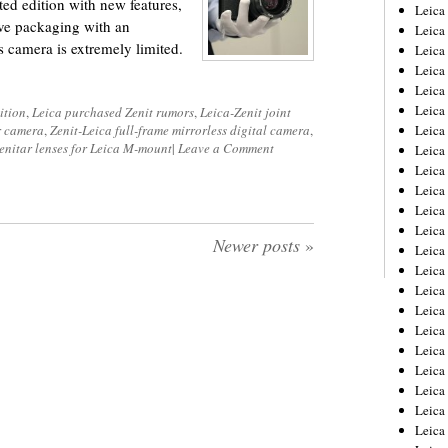
ted edition with new features,
Leica
ive packaging with an
Leica
s camera is extremely limited.
Leica
Leica
Leic
Leica
ition
,
Leica purchased Zenit rumors
,
Leica-Zenit joint
r camera
,
Zenit-Leica full-frame mirrorless digital camera
,
Leica
enitar lenses for Leica M-mount
|
Leave a Comment
Leica
Leica
Leica
Leica
Leica
Newer posts
»
Leica
Leica 
Leica
Leica
Leica
Leica
Leic
Leica
Leica
Leica