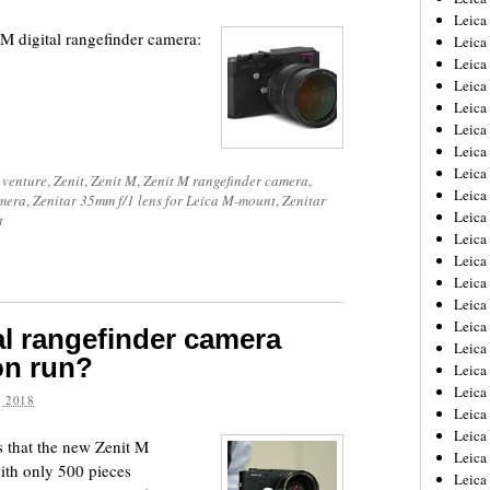
Leica
M digital rangefinder camera:
Leica
Leica
Leica
Leica
Leica
Leica
Leica
 venture
,
Zenit
,
Zenit M
,
Zenit M rangefinder camera
,
Leica
amera
,
Zenitar 35mm f/1 lens for Leica M-mount
,
Zenitar
Leica
t
Leica
Leic
Leica
Leica
Leica
tal rangefinder camera
Leica
ion run?
Leica
Leica
 2018
Leica
Leica
 that the new Zenit M
Leica
with only 500 pieces
Leic