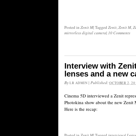
Posted in
Zenit M
|
Tagged
Zenit
,
Zenit M
,
Z
mirrorless digital camera
|
10 Comments
Interview with Zeni
lenses and a new c
By
|
Published:
LR ADMIN
OCTOBER 2, 20
Cinema 5D interviewed a Zenit repres
Photokina show about the new Zenit M
Here is the recap:
Posted in
Zenit M
|
Tagged
interviews
|
Leav