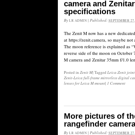
camera and Zenitar
specifications
By
|
Published:
LR ADMIN
SEPTEMBER 27,
The Zenit M now has a new dedicated
at https://zenit.camera, so maybe not a
The moon reference is explained as “
reverse side of the moon on October 7
M camera and Zenitar 35mm f/1.0 lens
Posted in
Zenit M
|
Tagged
Leica-Zenit joint
Zenit-Leica full-frame mirrorless digital c
lenses for Leica M-mount
|
1 Comment
More pictures of th
rangefinder camera 
By
|
Published:
LR ADMIN
SEPTEMBER 27,