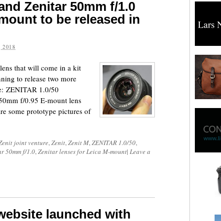
 and Zenitar 50mm f/1.0
mount to be released in
 2018
lens that will come in a kit
nning to release two more
ure: ZENITAR 1.0/50
50mm f/0.95 E-mount lens
re some prototype pictures of
Zenit joint venture
,
Zenit
,
Zenit M
,
ZENITAR 1.0/50
,
ar 50mm f/1.0
,
Zenitar lenses for Leica M-mount
|
Leave a
website launched with