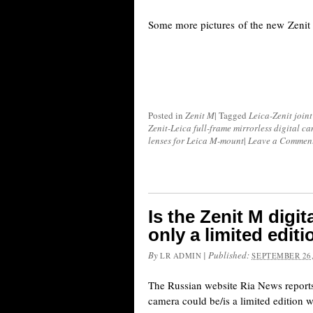
Some more pictures of the new Zenit 
Posted in
Zenit M
|
Tagged
Leica-Zenit joint
Zenit-Leica full-frame mirrorless digital c
lenses for Leica M-mount
|
Leave a Commen
Is the Zenit M digi
only a limited edit
By
|
Published:
LR ADMIN
SEPTEMBER 26,
The Russian website Ria News reports
camera could be/is a limited edition 