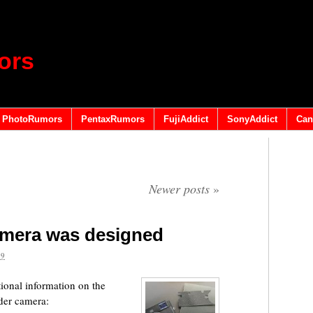
ors
PhotoRumors
PentaxRumors
FujiAddict
SonyAddict
Can
Newer posts
»
amera was designed
19
ional information on the
nder camera: