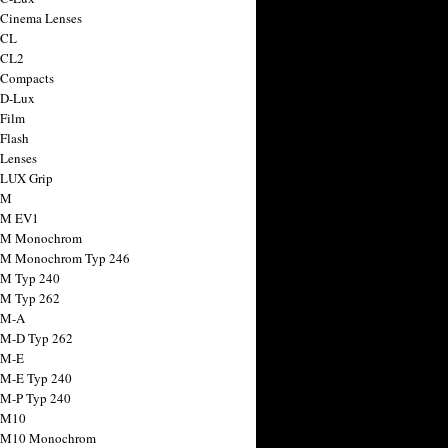
 Cinema Lenses
 CL
 CL2
 Compacts
 D-Lux
 Film
 Flash
 Lenses
 LUX Grip
 M
 M EV1
a M Monochrom
 M Monochrom Typ 246
 M Typ 240
 M Typ 262
 M-A
 M-D Typ 262
 M-E
 M-E Typ 240
 M-P Typ 240
 M10
a M10 Monochrom