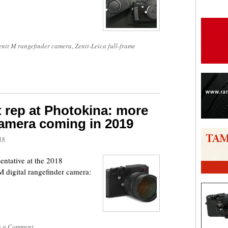
enit M rangefinder camera
,
Zenit-Leica full-frame
t rep at Photokina: more
amera coming in 2019
18
entative at the 2018
 digital rangefinder camera:
e a Comment