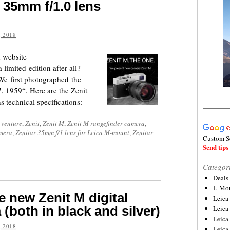
 35mm f/1.0 lens
 2018
 website
 limited edition after all?
We first photographed the
, 1959“. Here are the Zenit
 technical specifications:
 venture
,
Zenit
,
Zenit M
,
Zenit M rangefinder camera
,
amera
,
Zenitar 35mm f/1 lens for Leica M-mount
,
Zenitar
Custom S
Send tips 
Categor
Deals
L-Mou
e new Zenit M digital
Leica
(both in black and silver)
Leica
Leica
 2018
Leica