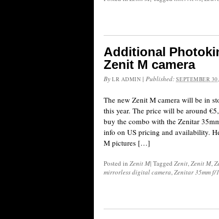
Additional Photoki
Zenit M camera
By
|
Published:
LR ADMIN
SEPTEMBER 30,
The new Zenit M camera will be in st
this year. The price will be around €5
buy the combo with the Zenitar 35mm f
info on US pricing and availability. H
M pictures […]
Posted in
Zenit M
|
Tagged
Zenit
,
Zenit M
,
Z
mirrorless digital camera
,
Zenitar 35mm f/1