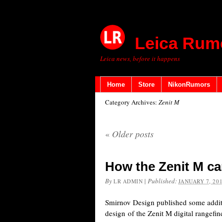
Leica Rum
Leica news, before it happens
Home
Store
NikonRumors
Category Archives:
Zenit M
«
Older posts
How the Zenit M c
By
|
Published:
LR ADMIN
JANUARY 7, 20
Smirnov Design published some addit
design of the Zenit M digital rangefi