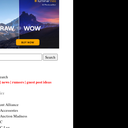
earch
| news | rumors | guest post ideas
ies
nt Alliance
 Accessories
 Auction Madness
 C
 C-Lux