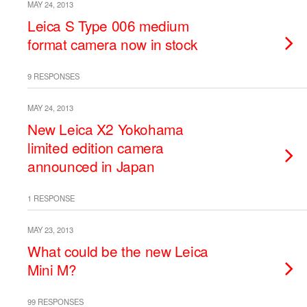
MAY 24, 2013
Leica S Type 006 medium
format camera now in stock
9 RESPONSES
MAY 24, 2013
New Leica X2 Yokohama
limited edition camera
announced in Japan
1 RESPONSE
MAY 23, 2013
What could be the new Leica
Mini M?
99 RESPONSES