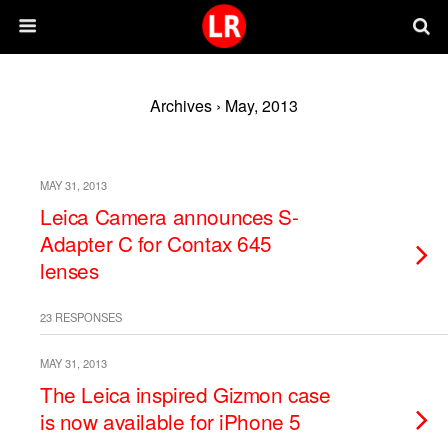
Archives › May, 2013
MAY 31, 2013
Leica Camera announces S-
Adapter C for Contax 645
lenses
23 RESPONSES
MAY 31, 2013
The Leica inspired Gizmon case
is now available for iPhone 5