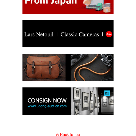
Back to top