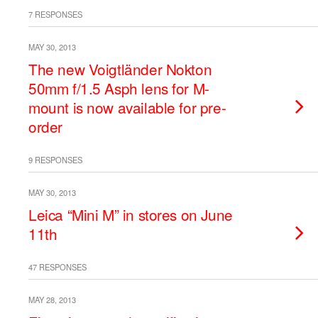
7 RESPONSES
MAY 30, 2013
The new Voigtländer Nokton
50mm f/1.5 Asph lens for M-
mount is now available for pre-
order
9 RESPONSES
MAY 30, 2013
Leica “Mini M” in stores on June
11th
47 RESPONSES
MAY 28, 2013