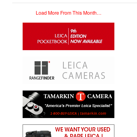
Load More From This Month…