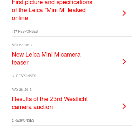
First picture and specifications
of the Leica “Mini M” leaked
online
137 RESPONSES
MAY 27, 2013
New Leica Mini M camera
teaser
63 RESPONSES
MAY 26, 2013
Results of the 23rd Westlicht
camera auction
2 RESPONSES