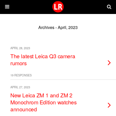
Archives › April, 2023
APRIL 28, 2023
The latest Leica Q3 camera
rumors
19 RESPONSES
APRIL 27, 2023
New Leica ZM 1 and ZM 2
Monochrom Edition watches
announced