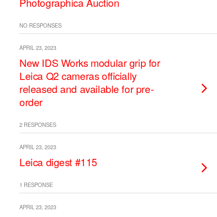
Photographica Auction
NO RESPONSES
APRIL 23, 2023
New IDS Works modular grip for
Leica Q2 cameras officially
released and available for pre-
order
2 RESPONSES
APRIL 23, 2023
Leica digest #115
1 RESPONSE
APRIL 23, 2023