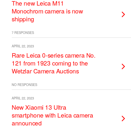
The new Leica M11
Monochrom camera is now
shipping
7 RESPONSES
APRIL 22, 2023
Rare Leica 0-series camera No.
121 from 1923 coming to the
Wetzlar Camera Auctions
NO RESPONSES
APRIL 22, 2023
New Xiaomi 13 Ultra
smartphone with Leica camera
announced