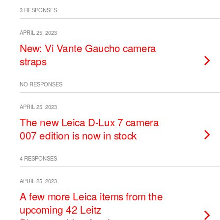
3 RESPONSES
APRIL 25, 2023
New: Vi Vante Gaucho camera
straps
NO RESPONSES
APRIL 25, 2023
The new Leica D-Lux 7 camera
007 edition is now in stock
4 RESPONSES
APRIL 25, 2023
A few more Leica items from the
upcoming 42 Leitz