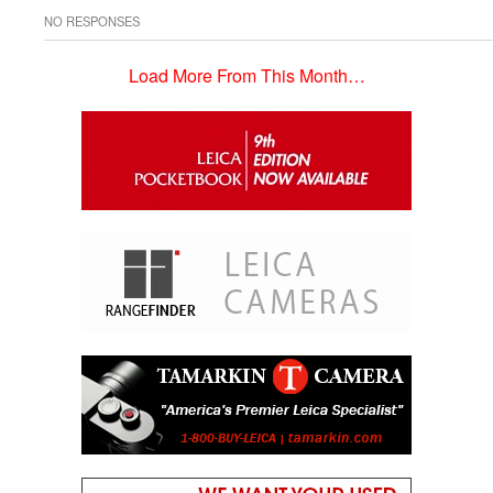
NO RESPONSES
Load More From This Month…