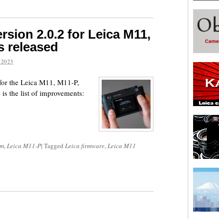
sion 2.0.2 for Leica M11,
s released
 2023
for the Leica M11, M11-P,
 the list of improvements:
om
,
Leica M11-P
|
Tagged
Leica firmware
,
Leica M11