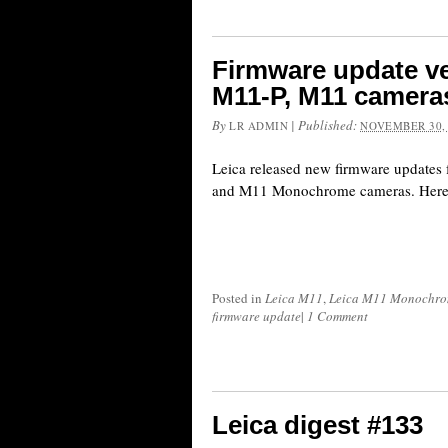
Firmware update ver
M11-P, M11 camera
By
|
Published:
LR ADMIN
NOVEMBER 30,
Leica released new firmware updates 
and M11 Monochrome cameras. Here is
Posted in
Leica M11
,
Leica M11 Monochr
firmware update
|
1 Comment
Leica digest #133