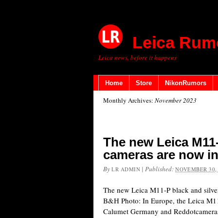
Leica Rum
Leica news, before it happens
Home
Store
NikonRumors
Monthly Archives:
November 2023
The new Leica M11-
cameras are now in
By
|
Published:
LR ADMIN
NOVEMBER 30,
The new Leica M11-P black and silver
B&H Photo: In Europe, the Leica M11-
Calumet Germany and Reddotcameras.