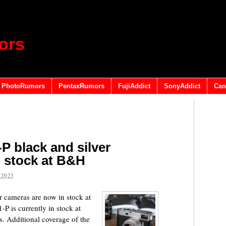
ors
PhotoRumors
PentaxRumors
FujiAddict
SonyAddict
Can
P black and silver
 stock at B&H
 2023
 cameras are now in stock at
P is currently in stock at
 Additional coverage of the