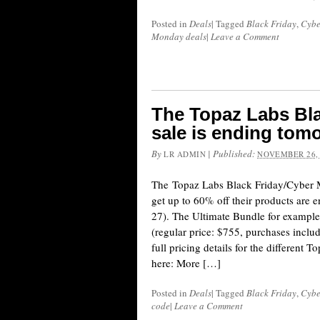
Posted in
Deals
|
Tagged
Black Friday
,
Cybe
Monday deals
|
Leave a Comment
The Topaz Labs Bl
sale is ending tom
By
|
Published:
LR ADMIN
NOVEMBER 26,
The Topaz Labs Black Friday/Cyber 
get up to 60% off their products are
27). The Ultimate Bundle for exampl
(regular price: $755, purchases inclu
full pricing details for the different 
here: More […]
Posted in
Deals
|
Tagged
Black Friday
,
Cybe
code
|
Leave a Comment