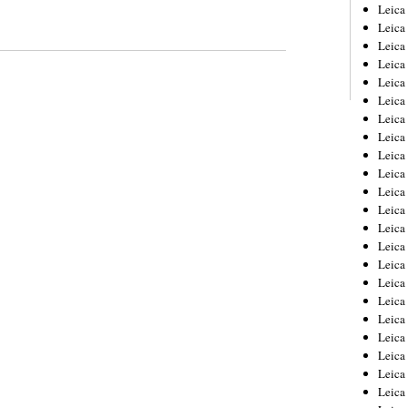
Leica
Leica
Leica
Leica
Leic
Leica
Leica
Leica
Leica
Leica
Leica
Leica
Leica
Leica 
Leica
Leica
Leica
Leica
Leic
Leica
Leica
Leica