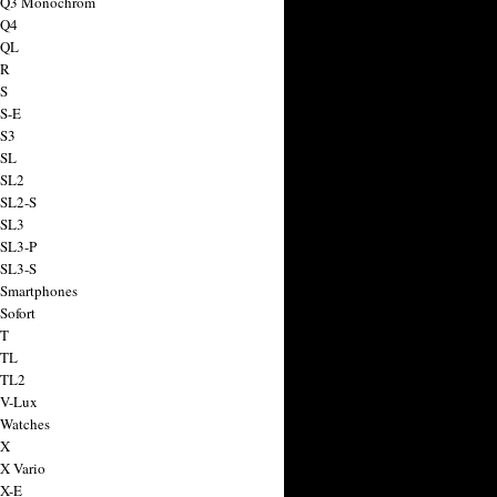
a Q3 Monochrom
 Q4
 QL
 R
 S
 S-E
 S3
 SL
 SL2
 SL2-S
 SL3
 SL3-P
 SL3-S
 Smartphones
Sofort
 T
 TL
 TL2
 V-Lux
 Watches
 X
 X Vario
 X-E