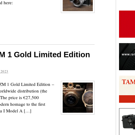
d here:
 1 Gold Limited Edition
 2023
ZM 1 Gold Limited Edition –
orldwide distribution (the
 The price is €27,500
dern homage to the first
ca I Model A […]