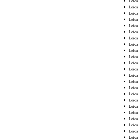
Leic
Leica
Leica
Leica
Leica
Leica
Leica
Leica
Leica
Leica
Leica
Leica
Leica
Leica
Leica 
Leica
Leica
Leica
Leica
Leica
Leica
Leica
Leica