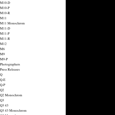
 M10-D
 M10-P
 M10-R
 M11
a M11 Monochrom
 M11-D
 M11-P
 M11-R
 M12
 M6
 M9
 M9-P
 Photographers
Press Releases
 Q
 Q-E
 Q-P
 Q2
a Q2 Monochrom
 Q3
 Q3 43
 Q3 43 Monochrom