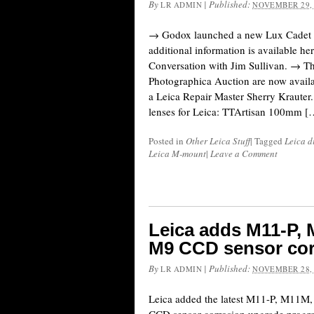
By
|
Published:
LR ADMIN
NOVEMBER 29,
→ Godox launched a new Lux Cadet r
additional information is available he
Conversation with Jim Sullivan. → The
Photographica Auction are now availa
a Leica Repair Master Sherry Krauter.
lenses for Leica: TTArtisan 100mm [
Posted in
Other Leica Stuff
|
Tagged
Leica d
Leica M-mount
|
Leave a Comment
Leica adds M11-P,
M9 CCD sensor cor
By
|
Published:
LR ADMIN
NOVEMBER 28,
Leica added the latest M11-P, M11M,