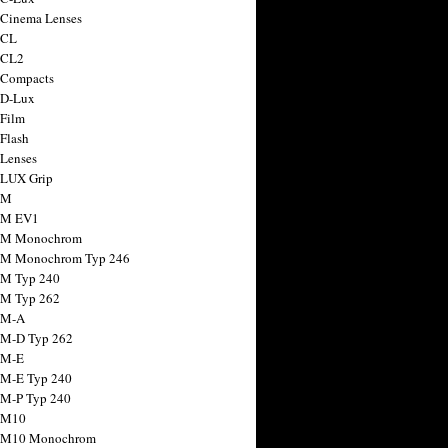
 Cinema Lenses
 CL
 CL2
 Compacts
 D-Lux
 Film
 Flash
 Lenses
 LUX Grip
 M
 M EV1
a M Monochrom
 M Monochrom Typ 246
 M Typ 240
 M Typ 262
 M-A
 M-D Typ 262
 M-E
 M-E Typ 240
 M-P Typ 240
 M10
a M10 Monochrom