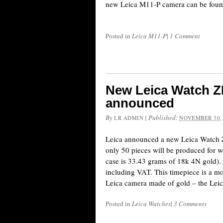
new Leica M11-P camera can be foun
Posted in
Leica M11-P
|
1 Comment
New Leica Watch ZM
announced
By
|
Published:
LR ADMIN
NOVEMBER 30,
Leica announced a new Leica Watch 
only 50 pieces will be produced for w
case is 33.43 grams of 18k 4N gold).
including VAT. This timepiece is a mo
Leica camera made of gold – the Lei
Posted in
Leica Watches
|
3 Comments