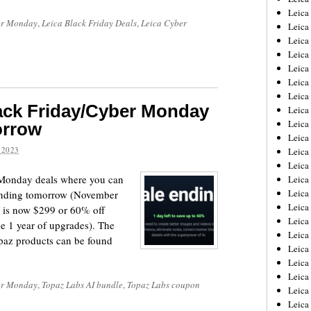
Leica
r Monday
,
Leica Black Friday Deals
,
Leica Cyber
Leica
Leica
Leica
Leica
Leica
Leica
ack Friday/Cyber Monday
Leica
Leica
orrow
Leica
 2023
Leica
Leic
Monday deals where you can
Leica
Leica
 ending tomorrow (November
Leica
e is now $299 or 60% off
Leica
de 1 year of upgrades). The
Leica
Topaz products can be found
Leica
Leica
Leica
r Monday
,
Topaz Labs AI bundle
,
Topaz Labs coupon
Leica
Leic