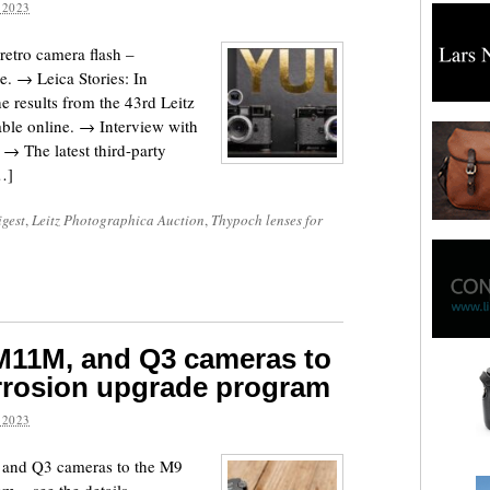
 2023
etro camera flash –
re. → Leica Stories: In
 results from the 43rd Leitz
ble online. → Interview with
 → The latest third-party
…]
igest
,
Leitz Photographica Auction
,
Thypoch lenses for
 M11M, and Q3 cameras to
rosion upgrade program
 2023
 and Q3 cameras to the M9