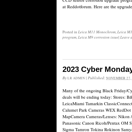
CCD sensor corrosion upgrade program
at Reddotforum. Here are the upgrade
Posted in
Leica M11 Monochrom
,
Leica M
program
,
Leica M9 corrosion issue
|
Leave 
2023 Cyber Monday
By
|
Published:
LR ADMIN
NOVEMBER 27,
Many of the ongoing Black Friday/
deals will be ending today: Stores
LeicaMiami Tamarkin ClassicConnect
Calumet Park Cameras WEX RedDot 
MapCamera Cameras/Lenses: Nikon / 
Panasonic Canon Ricoh/Pentax OM Sy
Sigma Tamron Tokina Rokinon Samyan