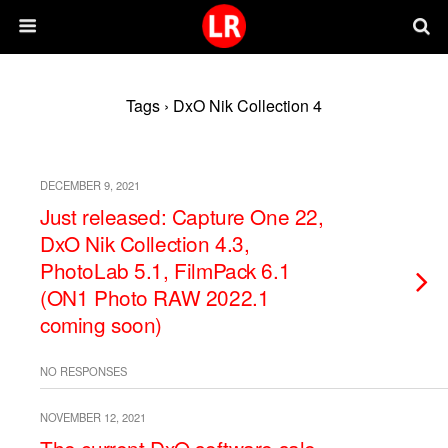
Tags › DxO Nik Collection 4
DECEMBER 9, 2021
Just released: Capture One 22,
DxO Nik Collection 4.3,
PhotoLab 5.1, FilmPack 6.1
(ON1 Photo RAW 2022.1
coming soon)
NO RESPONSES
NOVEMBER 12, 2021