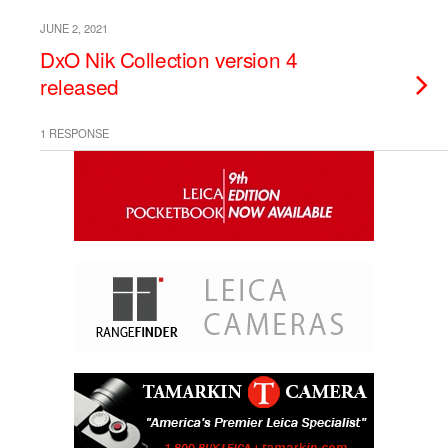
JUNE 2, 2021
DxO Nik Collection version 4
released
1 RESPONSE