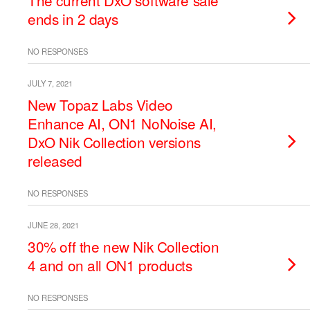
The current DxO software sale
ends in 2 days
NO RESPONSES
JULY 7, 2021
New Topaz Labs Video
Enhance AI, ON1 NoNoise AI,
DxO Nik Collection versions
released
NO RESPONSES
JUNE 28, 2021
30% off the new Nik Collection
4 and on all ON1 products
NO RESPONSES