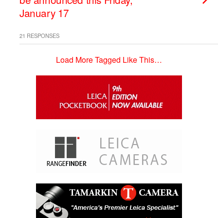
January 17
21 RESPONSES
Load More Tagged Like This…