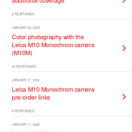
additional coverage
2 RESPONSES
JANUARY 29, 2020
Color photography with the
Leica M10 Monochrom camera
(M10M)
24 RESPONSES
JANUARY 17, 2020
Leica M10 Monochrom camera
pre-order links
8 RESPONSES
JANUARY 17, 2020