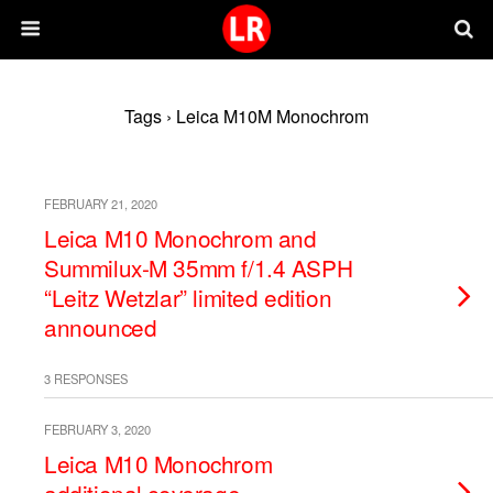
Tags › Leica M10M Monochrom
FEBRUARY 21, 2020
Leica M10 Monochrom and
Summilux-M 35mm f/1.4 ASPH
“Leitz Wetzlar” limited edition
announced
3 RESPONSES
FEBRUARY 3, 2020
Leica M10 Monochrom