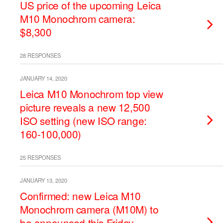
US price of the upcoming Leica
M10 Monochrom camera:
$8,300
28 RESPONSES
JANUARY 14, 2020
Leica M10 Monochrom top view
picture reveals a new 12,500
ISO setting (new ISO range:
160-100,000)
25 RESPONSES
JANUARY 13, 2020
Confirmed: new Leica M10
Monochrom camera (M10M) to
be announced this Friday,