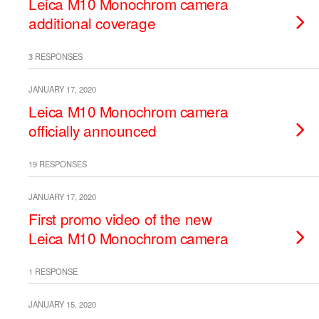
Leica M10 Monochrom camera
additional coverage
3 RESPONSES
JANUARY 17, 2020
Leica M10 Monochrom camera
officially announced
19 RESPONSES
JANUARY 17, 2020
First promo video of the new
Leica M10 Monochrom camera
1 RESPONSE
JANUARY 15, 2020